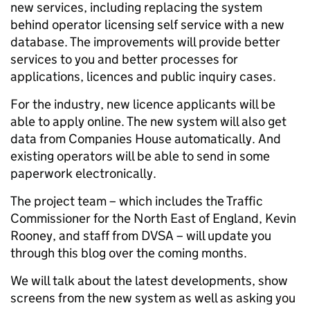
new services, including replacing the system
behind operator licensing self service with a new
database. The improvements will provide better
services to you and better processes for
applications, licences and public inquiry cases.
For the industry, new licence applicants will be
able to apply online. The new system will also get
data from Companies House automatically. And
existing operators will be able to send in some
paperwork electronically.
The project team – which includes the Traffic
Commissioner for the North East of England, Kevin
Rooney, and staff from DVSA – will update you
through this blog over the coming months.
We will talk about the latest developments, show
screens from the new system as well as asking you