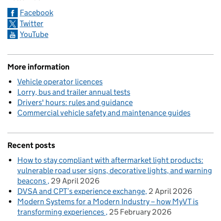
Facebook
Twitter
YouTube
More information
Vehicle operator licences
Lorry, bus and trailer annual tests
Drivers' hours: rules and guidance
Commercial vehicle safety and maintenance guides
Recent posts
How to stay compliant with aftermarket light products:
vulnerable road user signs, decorative lights, and warning
beacons
29 April 2026
DVSA and CPT’s experience exchange
2 April 2026
Modern Systems for a Modern Industry – how MyVT is
transforming experiences
25 February 2026