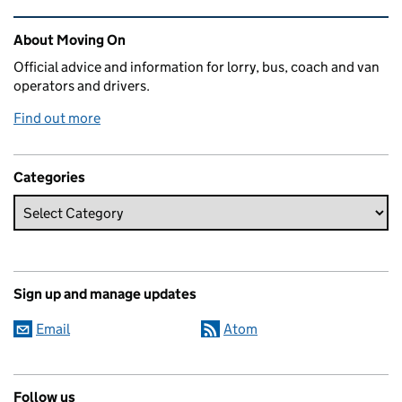
Related content and links
About Moving On
Official advice and information for lorry, bus, coach and van
operators and drivers.
Find out more
Categories
Sign up and manage updates
Email
Atom
Follow us