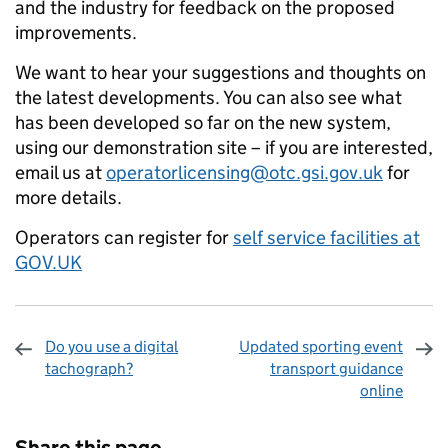
and the industry for feedback on the proposed
improvements.
We want to hear your suggestions and thoughts on
the latest developments. You can also see what
has been developed so far on the new system,
using our demonstration site – if you are interested,
email us at
operatorlicensing@otc.gsi.gov.uk
for
more details.
Operators can register for
self service facilities at
GOV.UK
Do you use a digital
Updated sporting event
tachograph?
transport guidance
online
Sharing and comments
Share this page