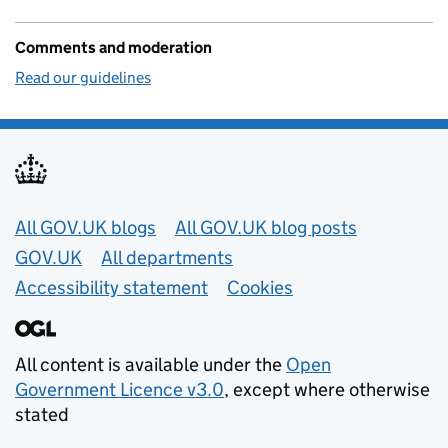
Comments and moderation
Read our guidelines
Useful links
All GOV.UK blogs
All GOV.UK blog posts
GOV.UK
All departments
Accessibility statement
Cookies
All content is available under the
Open
Government Licence v3.0
, except where otherwise
stated