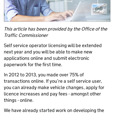
This article has been provided by the Office of the
Traffic Commissioner
Self service operator licensing will be extended
next year and you will be able to make new
applications online and submit electronic
paperwork for the first time.
In 2012 to 2013, you made over 75% of
transactions online. If you’re a self service user,
you can already make vehicle changes, apply for
licence increases and pay fees - amongst other
things - online.
We have already started work on developing the