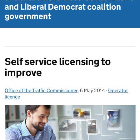
and Liberal Democrat
coalition
government
Self service licensing to
improve
Office of the Traffic Commissioner
Posted by:
,
6 May 2014
Posted on:
-
Operator
Categories:
licence