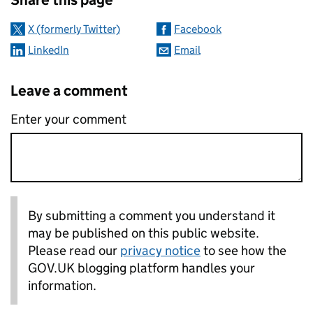
X (formerly Twitter)
Facebook
LinkedIn
Email
Leave a comment
Enter your comment
By submitting a comment you understand it
may be published on this public website.
Please read our
privacy notice
to see how the
GOV.UK blogging platform handles your
information.