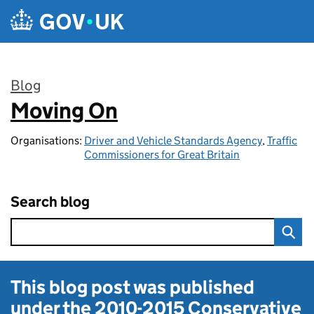
Skip to main content
Blog
Moving On
:
Organisations:
Driver and Vehicle Standards Agency
,
Traffic
Commissioners for Great Britain
Search blog
This blog post was published
under the
2010-2015 Conservative