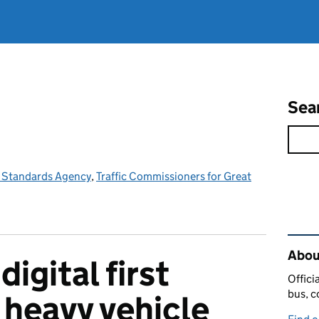
Sea
e Standards Agency
,
Traffic Commissioners for Great
Rel
Abou
digital first
Offici
bus, c
 heavy vehicle