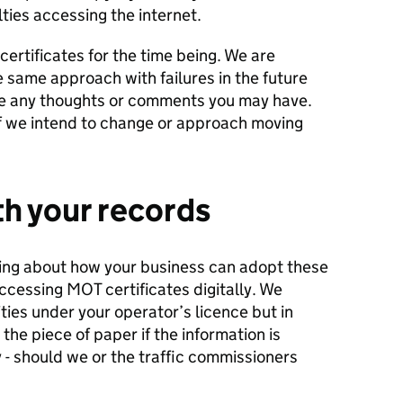
lties accessing the internet.
 certificates for the time being. We are
 same approach with failures in the future
ive any thoughts or comments you may have.
if we intend to change or approach moving
th your
records
nking about how your business can adopt these
accessing MOT certificates digitally. We
ties under your operator’s licence but in
 the piece of paper if the information is
y - should we or the traffic commissioners