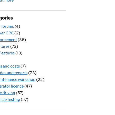
out more
gories
 forums
(4)
ver CPC
(2)
forcement
(36)
tures
(73)
Features
(10)
s and costs
(7)
des and reports
(23)
intenance workshop
(22)
rator licence
(47)
e driving
(57)
icle testing
(57)