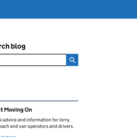
rch blog
ated content and links
t Moving On
al advice and information for lorry,
oach and van operators and drivers.