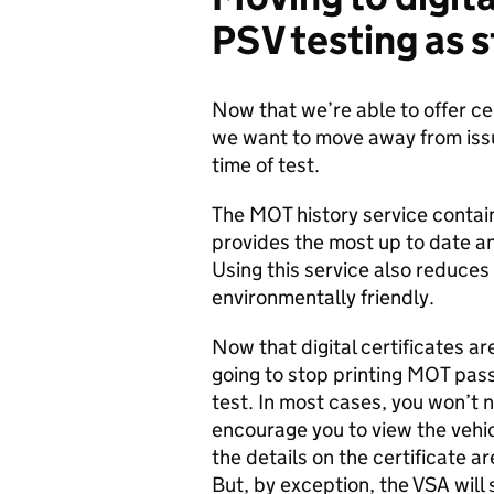
PSV
testing
as 
Now that we’re able to offer cer
we want to move away from issui
time of test.
The MOT history service contains
provides the most up to date a
Using this service also reduces
environmentally friendly.
Now that digital certificates ar
going to stop printing MOT pass 
test. In most cases, you won’t 
encourage you to view the vehi
the details on the certificate a
But, by exception, the VSA will s