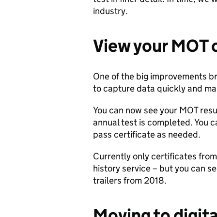
industry.
View your
MOT
One of the big improvements bro
to capture data quickly and mak
You can now see your MOT resul
annual test is completed. You 
pass certificate as needed.
Currently only certificates fr
history service – but you can se
trailers from 2018.
Moving to
d
igit