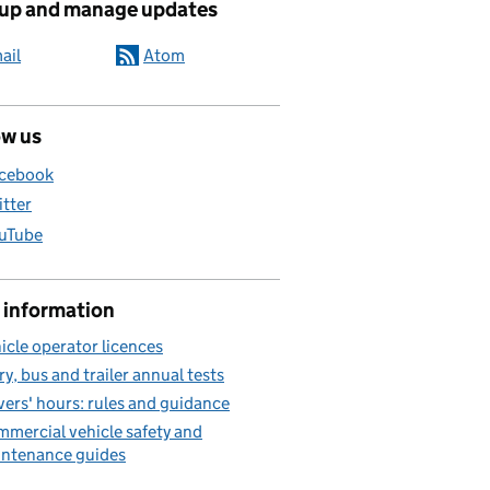
 up and manage updates
ail
Atom
ow us
cebook
itter
uTube
 information
icle operator licences
ry, bus and trailer annual tests
vers' hours: rules and guidance
mercial vehicle safety and
ntenance guides