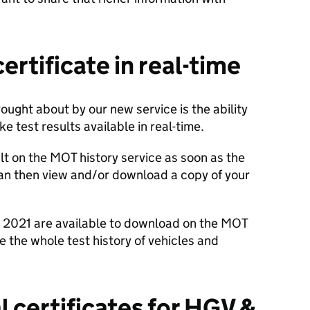
certificate in real-time
ught about by our new service is the ability
e test results available in real-time.
t on the MOT history service as soon as the
can then view and/or download a copy of your
om 2021 are available to download on the MOT
e the whole test history of vehicles and
al certificates
for HGV
&