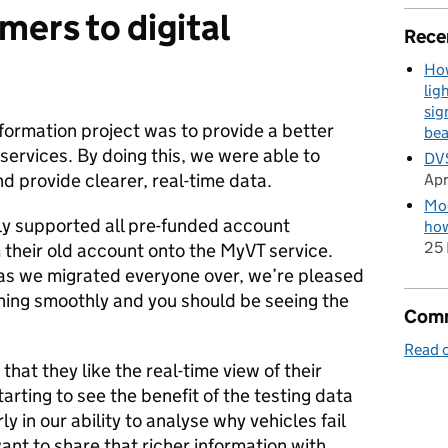
omers
to digital
Rece
How
lig
sig
sformation project was to provide a better
be
 services. By doing this, we were able to
DVS
d provide clearer, real-time data.
Apr
Mod
lly supported all pre-funded account
how
25 
 their old account onto the MyVT service.
 as we migrated everyone over, we’re pleased
nning smoothly and you should be seeing the
Comm
Read o
hat they like the real-time view of their
arting to see the benefit of the testing data
y in our ability to analyse why vehicles fail
 want to share that richer information with