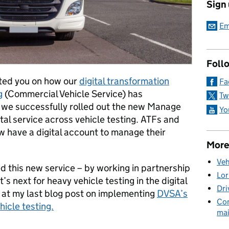
Sign
Em
Foll
ated you on how our
digital transformation
Fa
g
(Commercial Vehicle Service) has
Tw
 we successfully rolled out the new Manage
Yo
tal service across vehicle testing. ATFs and
 have a digital account to manage their
More
Veh
d this new service – by working in partnership
Lor
’s next for heavy vehicle testing in the digital
Dri
k at my last blog post on implementing
DVSA’s
Com
hicle testing.
mai