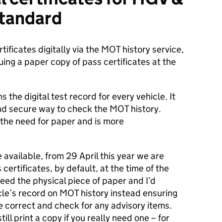
standard
tificates digitally via the MOT history service,
ng a paper copy of pass certificates at the
 the digital test record for every vehicle. It
nd secure way to check the MOT history.
 the need for paper and is more
e available, from 29 April this year we are
certificates, by default, at the time of the
need the physical piece of paper and I’d
cle’s record on MOT history instead ensuring
re correct and check for any advisory items.
till print a copy if you really need one – for