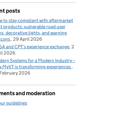
nt posts
 to stay compliant with aftermarket
ht products: vulnerable road user
ns, decorative lights, and warning
acons
29 April 2026
A and CPT’s experience exchange
2
il 2026
ern Systems for a Modern Industry –
 MyVT is transforming experiences
February 2026
ents and moderation
ur guidelines