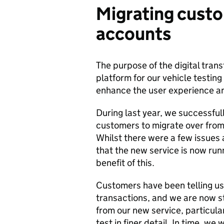
Migrating cust
accounts
The purpose of the digital tran
platform for our vehicle testing
enhance the user experience an
During last year, we successfu
customers to migrate over from
Whilst there were a few issues
that the new service is now ru
benefit of this.
Customers have been telling us t
transactions, and we are now st
from our new service, particularl
test in finer detail. In time, we