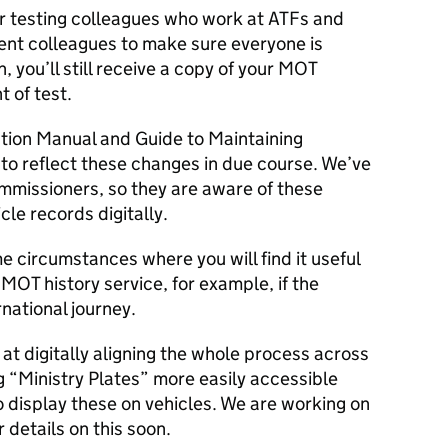
ur testing colleagues who work at ATFs and
ment colleagues to make sure everyone is
, you’ll still receive a copy of your MOT
t of test.
ction Manual and Guide to Maintaining
to reflect these changes in due course. We’ve
ommissioners, so they are aware of these
cle records digitally.
 circumstances where you will find it useful
e MOT history service, for example, if the
rnational journey.
at digitally aligning the whole process across
g “Ministry Plates” more easily accessible
 display these on vehicles. We are working on
r details on this soon.