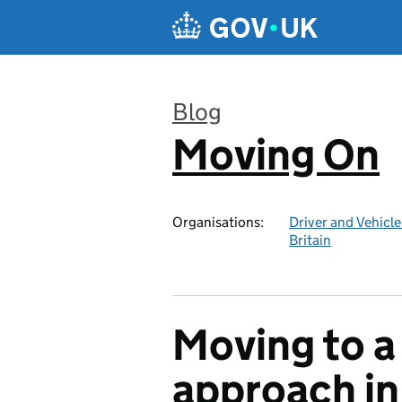
Skip to main content
Blog
Moving On
:
Organisations:
Driver and Vehicl
Britain
Moving to a 
approach in