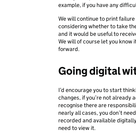
example, if you have any difficu
We will continue to print failure
considering whether to take the
and it would be useful to rece
We will of course let you know 
forward.
Going digital
wi
I’d encourage you to start thi
changes, if you’re not already 
recognise there are responsibili
nearly all cases, you don’t need
recorded and available digitall
need to view it.