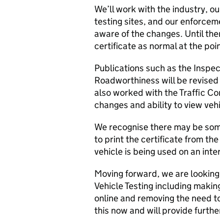
We’ll work with the industry, o
testing sites, and our enforce
aware of the changes. Until then
certificate as normal at the poin
Publications such as the Inspe
Roadworthiness will be revised 
also worked with the Traffic C
changes and ability to view vehi
We recognise there may be some
to print the certificate from th
vehicle is being used on an inte
Moving forward, we are looking 
Vehicle Testing including makin
online and removing the need to
this now and will provide furthe