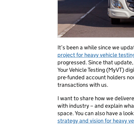
It’s been a while since we upd
project for heavy vehicle testin
progressed. Since that update,
Your Vehicle Testing (MyVT) digi
pre-funded account holders now
transactions with us.
I want to share how we delivere
with industry – and explain what
space. You can also have a loo
strategy and vision for heavy ve