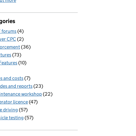
out more
gories
 forums
(4)
ver CPC
(2)
forcement
(36)
tures
(73)
Features
(10)
s and costs
(7)
des and reports
(23)
intenance workshop
(22)
rator licence
(47)
e driving
(57)
icle testing
(57)