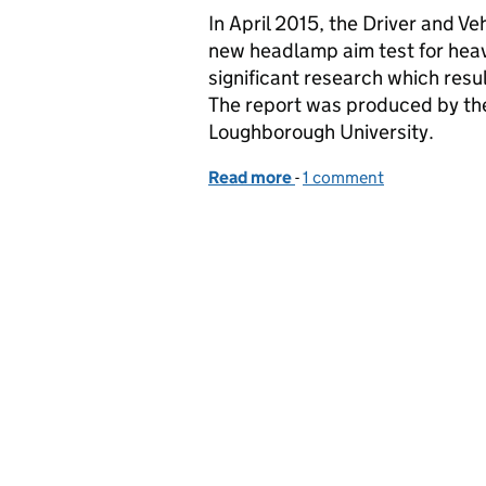
In April 2015, the Driver and 
new headlamp aim test for heav
significant research which resul
The report was produced by th
Loughborough University.
Read more
-
of 9 months on - changes
1 comment