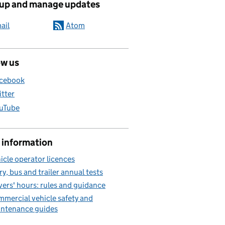
 up and manage updates
ail
Atom
ow us
cebook
itter
uTube
 information
icle operator licences
ry, bus and trailer annual tests
vers' hours: rules and guidance
mercial vehicle safety and
ntenance guides