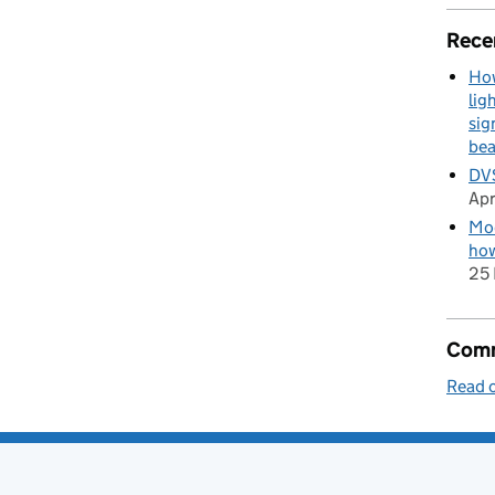
Rece
How
lig
sig
be
DVS
Apr
Mod
how
25 
Comm
Read o