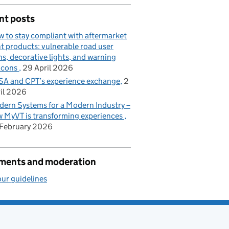
nt posts
 to stay compliant with aftermarket
ht products: vulnerable road user
ns, decorative lights, and warning
acons
29 April 2026
A and CPT’s experience exchange
2
il 2026
ern Systems for a Modern Industry –
 MyVT is transforming experiences
February 2026
ents and moderation
ur guidelines