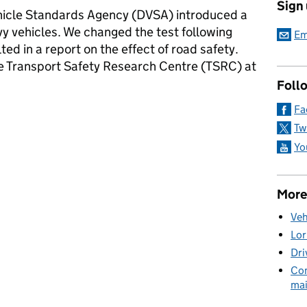
Sign
Vehicle Standards Agency (DVSA) introduced a
y vehicles. We changed the test following
Em
ted in a report on the effect of road safety.
e Transport Safety Research Centre (TSRC) at
Foll
Fa
 to headlamp aim test for trucks and buses
Tw
Yo
More
Veh
Lor
Dri
Com
mai