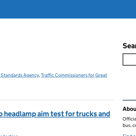
Sea
e Standards Agency
,
Traffic Commissioners for Great
Rel
Abou
o headlamp aim test for trucks and
Offici
bus, c