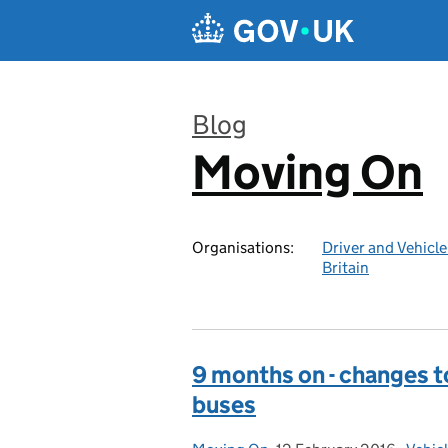
Skip to main content
Blog
Moving On
:
Organisations:
Driver and Vehicl
Britain
9 months on - changes t
buses