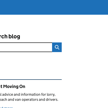
rch blog
ated content and links
t Moving On
al advice and information for lorry,
oach and van operators and drivers.