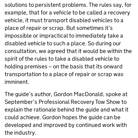
solutions to persistent problems. The rules say, for
example, that for a vehicle to be called a recovery
vehicle, it must transport disabled vehicles to a
place of repair or scrap. But sometimes it’s
impossible or impractical to immediately take a
disabled vehicle to such a place. So during our
consultation, we agreed that it would be within the
spirit of the rules to take a disabled vehicle to
holding premises – on the basis that its onward
transportation to a place of repair or scrap was
imminent.
The guide’s author, Gordon MacDonald, spoke at
September’s Professional Recovery Tow Show to
explain the rationale behind the guide and what it
could achieve. Gordon hopes the guide can be
developed and improved by continued work with
the industry.