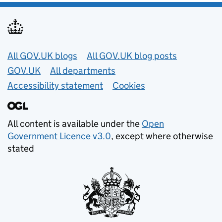
Useful links
All GOV.UK blogs
All GOV.UK blog posts
GOV.UK
All departments
Accessibility statement
Cookies
All content is available under the
Open
Government Licence v3.0
, except where otherwise
stated