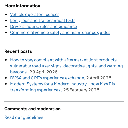
More information
Vehicle operator licences
Lorry, bus and trailer annual tests
Drivers' hours: rules and guidance
Commercial vehicle safety and maintenance guides
Recent posts
How to stay compliant with aftermarket light products:
vulnerable road user signs, decorative lights, and warning
beacons
29 April 2026
DVSA and CPT’s experience exchange
2 April 2026
Modern Systems for a Modern Industry – how MyVT is
transforming experiences
25 February 2026
Comments and moderation
Read our guidelines