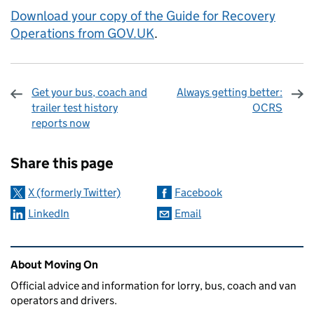
Download your copy of the Guide for Recovery
Operations from GOV.UK
.
Get your bus, coach and
Always getting better:
trailer test history
OCRS
reports now
Sharing and comments
Share this page
X (formerly Twitter)
Facebook
LinkedIn
Email
Related content and links
About Moving On
Official advice and information for lorry, bus, coach and van
operators and drivers.