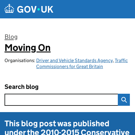
Skip to main content
Blog
Moving On
:
Organisations:
Driver and Vehicle Standards Agency
,
Traffic
Commissioners for Great Britain
Search blog
This blog post was published
under the
2010-2015 Conservative