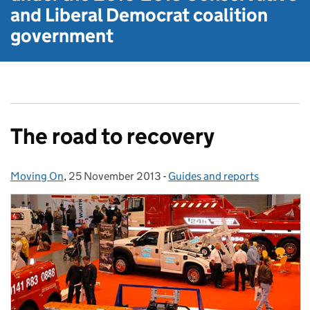
and Liberal Democrat
coalition
government
The road to recovery
Moving On
Posted by:
,
25 November 2013
Posted on:
-
Guides and reports
Categories: