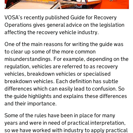
VOSA’s recently published Guide for Recovery
Operations gives general advice on the legislation
affecting the recovery vehicle industry.
One of the main reasons for writing the guide was
to clear up some of the more common
misunderstandings. For example, depending on the
regulation, vehicles are referred to as recovery
vehicles, breakdown vehicles or specialised
breakdown vehicles. Each definition has subtle
differences which can easily lead to confusion. So
the guide highlights and explains these differences
and their importance.
Some of the rules have been in place for many
years and were in need of practical interpretation,
so we have worked with industry to apply practical