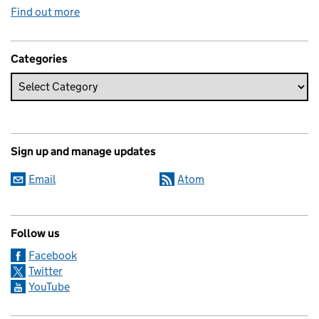
Find out more
Categories
Sign up and manage updates
Email
Atom
Follow us
Facebook
Twitter
YouTube