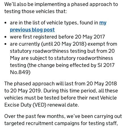
We’ll also be implementing a phased approach to
testing those vehicles that:
are in the list of vehicle types, found in
my
previous blog post
were first registered before 20 May 2017
are currently (until 20 May 2018) exempt from
statutory roadworthiness testing but from 20
May are subject to statutory roadworthiness
testing (the change being effected by SI 2017
No.849)
The phased approach will last from 20 May 2018
to 20 May 2019. During this time period, all these
vehicles must be tested before their next Vehicle
Excise Duty (VED) renewal date.
Over the past few months, we’ve been carrying out
targeted recruitment campaigns for testing staff,