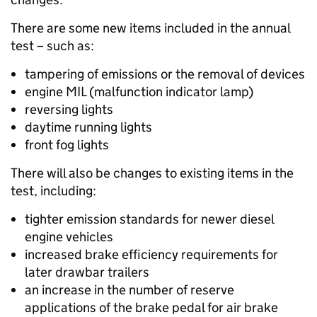
There are some new items included in the annual
test – such as:
tampering of emissions or the removal of devices
engine MIL (malfunction indicator lamp)
reversing lights
daytime running lights
front fog lights
There will also be changes to existing items in the
test, including:
tighter emission standards for newer diesel
engine vehicles
increased brake efficiency requirements for
later drawbar trailers
an increase in the number of reserve
applications of the brake pedal for air brake