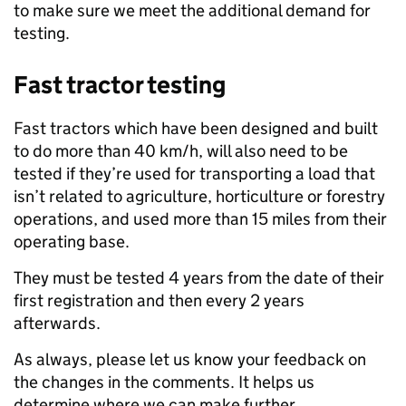
to make sure we meet the additional demand for
testing.
Fast tractor testing
Fast tractors which have been designed and built
to do more than 40 km/h, will also need to be
tested if they’re used for transporting a load that
isn’t related to agriculture, horticulture or forestry
operations, and used more than 15 miles from their
operating base.
They must be tested 4 years from the date of their
first registration and then every 2 years
afterwards.
As always, please let us know your feedback on
the changes in the comments. It helps us
determine where we can make further