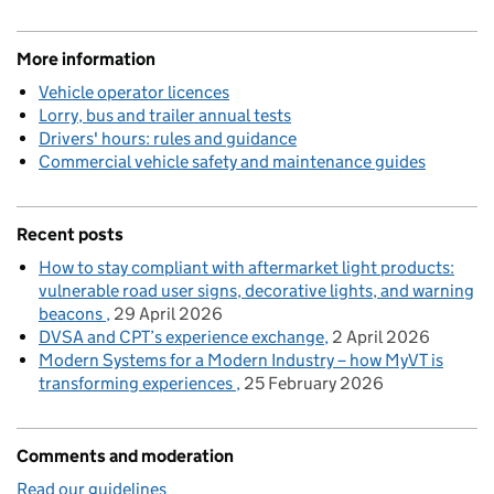
More information
Vehicle operator licences
Lorry, bus and trailer annual tests
Drivers' hours: rules and guidance
Commercial vehicle safety and maintenance guides
Recent posts
How to stay compliant with aftermarket light products:
vulnerable road user signs, decorative lights, and warning
beacons
29 April 2026
DVSA and CPT’s experience exchange
2 April 2026
Modern Systems for a Modern Industry – how MyVT is
transforming experiences
25 February 2026
Comments and moderation
Read our guidelines