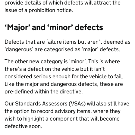
provide details of which defects will attract the
issue of a prohibition notice.
‘Major’ and ‘minor’ defects
Defects that are failure items but aren’t deemed as
‘dangerous’ are categorised as ‘major’ defects.
The other new category is ‘minor’. This is where
there’s a defect on the vehicle but it isn’t
considered serious enough for the vehicle to fail.
Like the major and dangerous defects, these are
pre-defined within the directive.
Our Standards Assessors (VSAs) will also still have
the option to record advisory items, where they
wish to highlight a component that will become
defective soon.