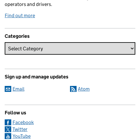
operators and drivers.
Find out more
Categories
Sign up and manage updates
Email
Atom
Follow us
Facebook
Twitter
YouTube