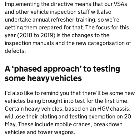
Implementing the directive means that our VSAs
and other vehicle inspection staff will also
undertake annual refresher training, so we’re
getting them prepared for that. The focus for this
year (2018 to 2019) is the changes to the
inspection manuals and the new categorisation of
defects.
A ‘phased approach’ to testing
some heavy vehicles
I’d also like to remind you that there’ll be some new
vehicles being brought into test for the first time.
Certain heavy vehicles, based on an HGV chassis,
will lose their plating and testing exemption on 20
May. These include mobile cranes, breakdown
vehicles and tower wagons.