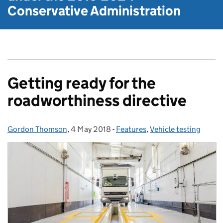
Conservative Administration
Getting ready for the
roadworthiness directive
Gordon Thomson
Posted by:
,
4 May 2018
Posted on:
-
Features
Categories:
,
Vehicle testing