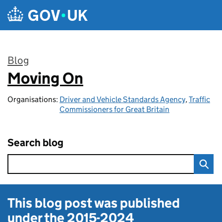
Skip to main content
Blog
Moving On
:
Organisations:
Driver and Vehicle Standards Agency
,
Traffic
Commissioners for Great Britain
Search blog
This blog post was published
under the
2015-2024