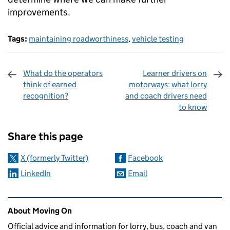
improvements.
Tags:
maintaining roadworthiness
,
vehicle testing
What do the operators
Learner drivers on
think of earned
motorways: what lorry
recognition?
and coach drivers need
to know
Sharing and comments
Share this page
X (formerly Twitter)
Facebook
LinkedIn
Email
Related content and links
About Moving On
Official advice and information for lorry, bus, coach and van