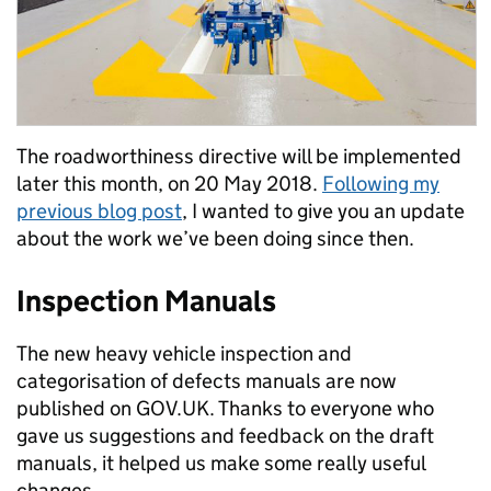
The roadworthiness directive will be implemented
later this month, on 20 May 2018.
Following my
previous blog post
, I wanted to give you an update
about the work we’ve been doing since then.
Inspection Manuals
The new heavy vehicle inspection and
categorisation of defects manuals are now
published on GOV.UK. Thanks to everyone who
gave us suggestions and feedback on the draft
manuals, it helped us make some really useful
changes.