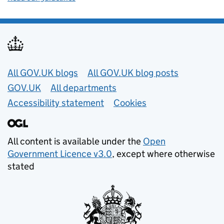
Useful links
All GOV.UK blogs
All GOV.UK blog posts
GOV.UK
All departments
Accessibility statement
Cookies
All content is available under the
Open
Government Licence v3.0
, except where otherwise
stated