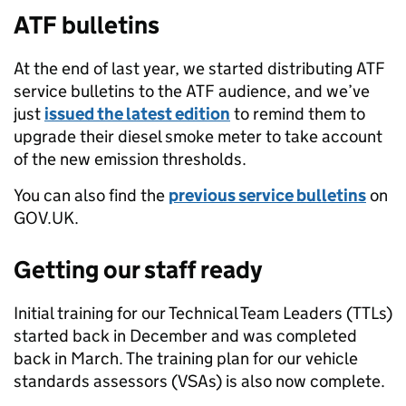
ATF bulletins
At the end of last year, we started distributing ATF
service bulletins to the ATF audience, and we’ve
just
issued the latest edition
to remind them to
upgrade their diesel smoke meter to take account
of the new emission thresholds.
You can also find the
previous service bulletins
on
GOV.UK.
Getting our staff ready
Initial training for our Technical Team Leaders (TTLs)
started back in December and was completed
back in March. The training plan for our vehicle
standards assessors (VSAs) is also now complete.