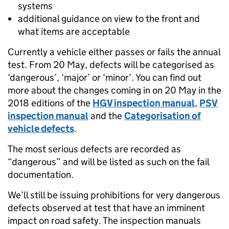
systems
additional guidance on view to the front and
what items are acceptable
Currently a vehicle either passes or fails the annual
test. From 20 May, defects will be categorised as
‘dangerous’, ‘major’ or ‘minor’. You can find out
more about the changes coming in on 20 May in the
2018 editions of the
HGV inspection manual
,
PSV
inspection manual
and the
Categorisation of
vehicle defects
.
The most serious defects are recorded as
“dangerous” and will be listed as such on the fail
documentation.
We’ll still be issuing prohibitions for very dangerous
defects observed at test that have an imminent
impact on road safety. The inspection manuals