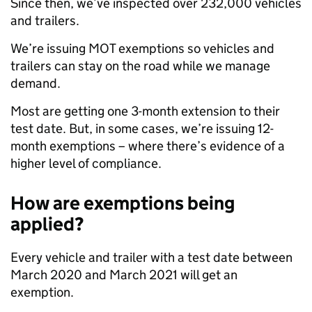
Since then, we’ve inspected over 232,000 vehicles
and trailers.
We’re issuing MOT exemptions so vehicles and
trailers can stay on the road while we manage
demand.
Most are getting one 3-month extension to their
test date. But, in some cases, we’re issuing 12-
month exemptions – where there’s evidence of a
higher level of compliance.
How are exemptions being
applied?
Every vehicle and trailer with a test date between
March 2020 and March 2021 will get an
exemption.