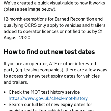
We’ve created a quick visual guide to how it works
(please see image below).
12-month exemptions for Earned Recognition and
qualifying OCRS only apply to vehicles and trailers
added to operator licences or notified to us by 21
August 2020.
How to find out new test dates
If you are an operator, ATF or other interested
party (eg. leasing companies), there are a few ways
to access the new test expiry dates for vehicles
and trailers.
Check the MOT test history service
https://www.gov.uk/check-mot-history
Search our full list of new expiry dates for
vehicle and trailers which have been given