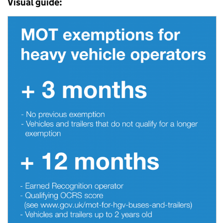
Visual guide: