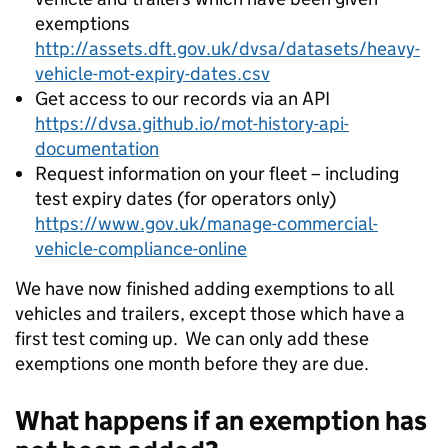
exemptions
http://assets.dft.gov.uk/dvsa/datasets/heavy-
vehicle-mot-expiry-dates.csv
Get access to our records via an API
https://dvsa.github.io/mot-history-api-
documentation
Request information on your fleet – including
test expiry dates (for operators only)
https://www.gov.uk/manage-commercial-
vehicle-compliance-online
We have now finished adding exemptions to all
vehicles and trailers, except those which have a
first test coming up. We can only add these
exemptions one month before they are due.
What happens if an exemption has