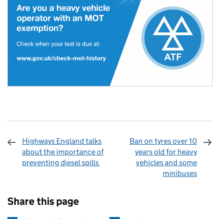
Highways England talks
Ban on tyres over 10
about the importance of
years old for heavy
preventing diesel spills
vehicles and some
minibuses
Sharing and comments
Share this page