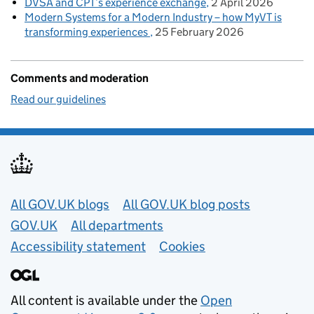
DVSA and CPT’s experience exchange
2 April 2026
Modern Systems for a Modern Industry – how MyVT is
transforming experiences
25 February 2026
Comments and moderation
Read our guidelines
Useful links
All GOV.UK blogs
All GOV.UK blog posts
GOV.UK
All departments
Accessibility statement
Cookies
All content is available under the
Open