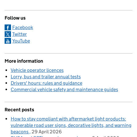
Follow us
Facebook
Twitter
YouTube
More information
Vehicle operator licences
Lorry, bus and trailer annual tests
Drivers' hours: rules and guidance
Commercial vehicle safety and maintenance guides
Recent posts
How to stay compliant with aftermarket light products:
vulnerable road user signs, decorative lights, and warning
beacons
29 April 2026