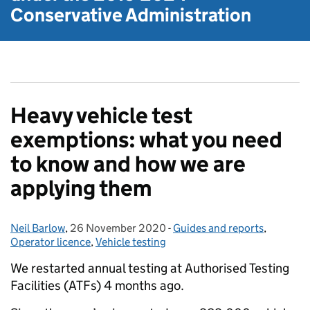
Conservative Administration
Heavy vehicle test
exemptions: what you need
to know and how we are
applying them
Neil Barlow
Posted by:
,
26 November 2020
Posted on:
-
Guides and reports
Categories:
,
Operator licence
,
Vehicle testing
We restarted annual testing at Authorised Testing
Facilities (ATFs) 4 months ago.