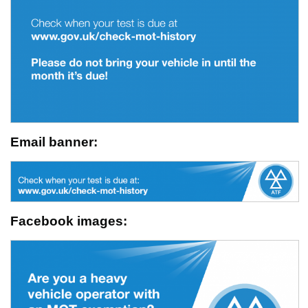
Email banner:
Facebook images: