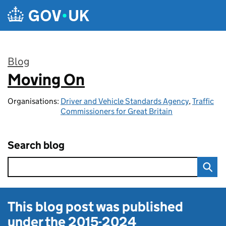
Skip to main content
Blog
Moving On
:
Organisations:
Driver and Vehicle Standards Agency
,
Traffic
Commissioners for Great Britain
Search blog
This blog post was published
under the
2015-2024