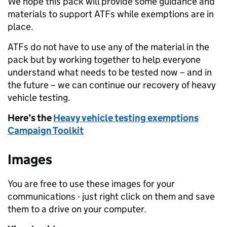
We hope this pack will provide some guidance and
materials to support ATFs while exemptions are in
place.
ATFs do not have to use any of the material in the
pack but by working together to help everyone
understand what needs to be tested now – and in
the future – we can continue our recovery of heavy
vehicle testing.
Here’s the
Heavy vehicle testing exemptions
Campaign Toolkit
Images
You are free to use these images for your
communications - just right click on them and save
them to a drive on your computer.