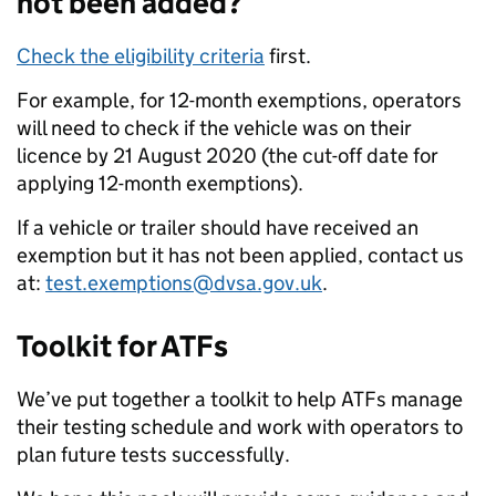
not been added?
Check the eligibility criteria
first.
For example, for 12-month exemptions, operators
will need to check if the vehicle was on their
licence by 21 August 2020 (the cut-off date for
applying 12-month exemptions).
If a vehicle or trailer should have received an
exemption but it has not been applied, contact us
at:
test.exemptions@dvsa.gov.uk
.
Toolkit for ATFs
We’ve put together a toolkit to help ATFs manage
their testing schedule and work with operators to
plan future tests successfully.