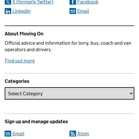
X (formerly Twitter)
Facebook
LinkedIn
Email
Related content and links
About Moving On
Official advice and information for lorry, bus, coach and van
operators and drivers.
Find out more
Categories
Sign up and manage updates
Email
Atom