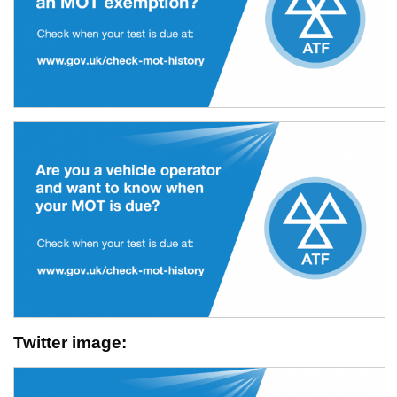
Twitter image: