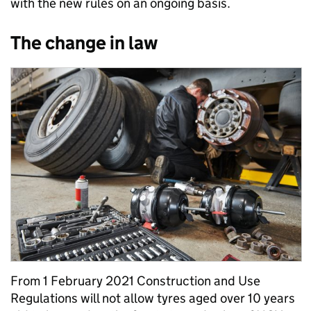
with the new rules on an ongoing basis.
The change in law
From 1 February 2021 Construction and Use
Regulations will not allow tyres aged over 10 years