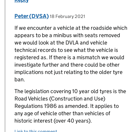
Comment by
posted on
Peter (DVSA)
Replies to ROBERT LEE-MELLOR>
18 February 2021
If we encounter a vehicle at the roadside which
appears to be a minibus with seats removed
we would look at the DVLA and vehicle
technical records to see what the vehicle is
registered as. If there is a mismatch we would
investigate further and there could be other
implications not just relating to the older tyre
ban.
The legislation covering 10 year old tyres is the
Road Vehicles (Construction and Use)
Regulations 1986 as amended. It applies to
any age of vehicle other than vehicles of
historic interest (over 40 years).
Link to this comment