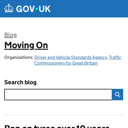
Skip to main content
Blog
Moving On
:
Organisations:
Driver and Vehicle Standards Agency
,
Traffic
Commissioners for Great Britain
Search blog