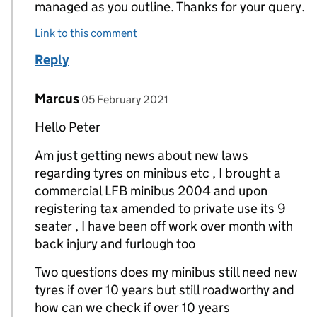
managed as you outline. Thanks for your query.
Link to this comment
Reply
Comment by
posted on
Marcus
Replies to Peter (DVSA)>
05 February 2021
Hello Peter
Am just getting news about new laws
regarding tyres on minibus etc , I brought a
commercial LFB minibus 2004 and upon
registering tax amended to private use its 9
seater , I have been off work over month with
back injury and furlough too
Two questions does my minibus still need new
tyres if over 10 years but still roadworthy and
how can we check if over 10 years