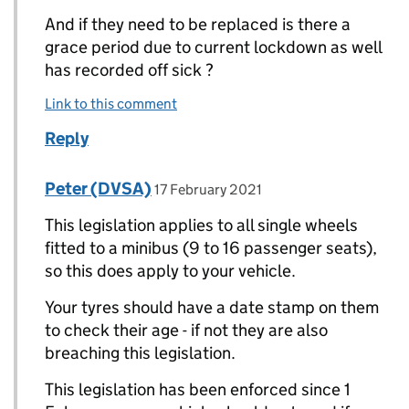
And if they need to be replaced is there a
grace period due to current lockdown as well
has recorded off sick ?
Link to this comment
Reply
Comment by
posted on
Peter (DVSA)
Replies to Marcus>
17 February 2021
This legislation applies to all single wheels
fitted to a minibus (9 to 16 passenger seats),
so this does apply to your vehicle.
Your tyres should have a date stamp on them
to check their age - if not they are also
breaching this legislation.
This legislation has been enforced since 1