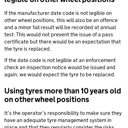
If the manufacturer date code is not legible on
other wheel positions, this will also be an offence
and a minor fail result will be recorded at annual
test. This would not prevent the issue of a pass
certificate but there would be an expectation that
the tyre is replaced.
If the date code is not legible at an enforcement
check an inspection notice would be issued and
again, we would expect the tyre to be replaced.
Using tyres more than 10 years old
on other wheel positions
It’s the operator’s responsibility to make sure they
have an adequate tyre management system in
place and that they regularly consider the risks