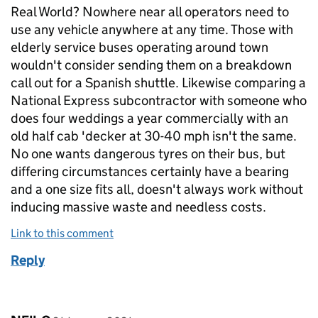
Real World? Nowhere near all operators need to
use any vehicle anywhere at any time. Those with
elderly service buses operating around town
wouldn't consider sending them on a breakdown
call out for a Spanish shuttle. Likewise comparing a
National Express subcontractor with someone who
does four weddings a year commercially with an
old half cab 'decker at 30-40 mph isn't the same.
No one wants dangerous tyres on their bus, but
differing circumstances certainly have a bearing
and a one size fits all, doesn't always work without
inducing massive waste and needless costs.
Link to this comment
Reply