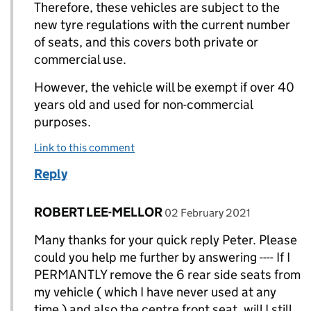
Therefore, these vehicles are subject to the
new tyre regulations with the current number
of seats, and this covers both private or
commercial use.
However, the vehicle will be exempt if over 40
years old and used for non-commercial
purposes.
Link to this comment
Reply
Comment by
posted on
ROBERT LEE-MELLOR
Replies to Peter (DVSA)>
02 February 2021
Many thanks for your quick reply Peter. Please
could you help me further by answering ---- If I
PERMANTLY remove the 6 rear side seats from
my vehicle ( which I have never used at any
time ) and also the centre front seat, will I still