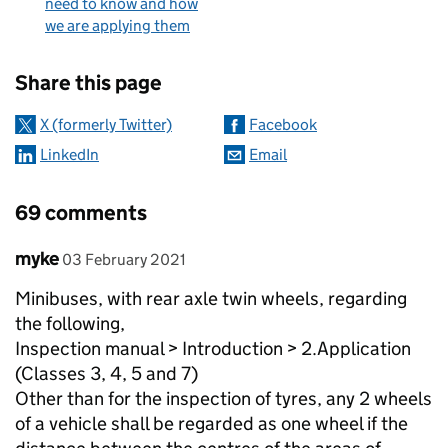
need to know and how
we are applying them
Sharing and comments
Share this page
X (formerly Twitter)
Facebook
LinkedIn
Email
69 comments
Comment by
posted on
myke
03 February 2021
Minibuses, with rear axle twin wheels, regarding
the following,
Inspection manual > Introduction > 2.Application
(Classes 3, 4, 5 and 7)
Other than for the inspection of tyres, any 2 wheels
of a vehicle shall be regarded as one wheel if the