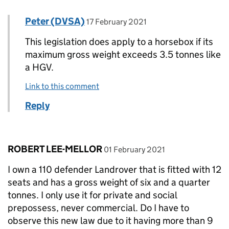
Comment by
posted on
Peter (DVSA)
Replies to Paul Darby>
17 February 2021
This legislation does apply to a horsebox if its
maximum gross weight exceeds 3.5 tonnes like
a HGV.
Link to this comment
Reply
Comment by
posted on
ROBERT LEE-MELLOR
01 February 2021
I own a 110 defender Landrover that is fitted with 12
seats and has a gross weight of six and a quarter
tonnes. I only use it for private and social
prepossess, never commercial. Do I have to
observe this new law due to it having more than 9