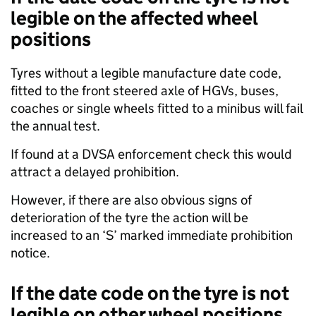
legible on the affected wheel
positions
Tyres without a legible manufacture date code,
fitted to the front steered axle of HGVs, buses,
coaches or single wheels fitted to a minibus will fail
the annual test.
If found at a DVSA enforcement check this would
attract a delayed prohibition.
However, if there are also obvious signs of
deterioration of the tyre the action will be
increased to an ‘S’ marked immediate prohibition
notice.
If the date code on the tyre is not
legible on other wheel positions