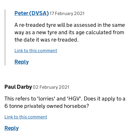
Comment by
posted on
Peter (DVSA)
Replies to Paul Bates>
17 February 2021
A re-treaded tyre will be assessed in the same
way as a new tyre and its age calculated from
the date it was re-treaded.
Link to this comment
Reply
Comment by
posted on
Paul Darby
02 February 2021
This refers to 'lorries' and 'HGV'. Does it apply to a
6 tonne privately owned horsebox?
Link to this comment
Reply