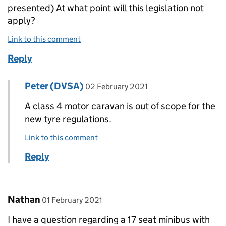
presented) At what point will this legislation not
apply?
Link to this comment
Reply
Comment by
posted on
Peter (DVSA)
Replies to David Painter>
02 February 2021
A class 4 motor caravan is out of scope for the
new tyre regulations.
Link to this comment
Reply
Comment by
posted on
Nathan
01 February 2021
I have a question regarding a 17 seat minibus with