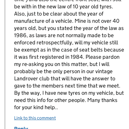
be with in the new law of 10 year old tyres.
Also, just to be clear about the year of
manufacture of a vehicle. Mine is not over 40
years old, but you stated the year of the law as
1986, as laws are not normally made to be
enforced retrospectfully, will my vehicle still
be exempt as in the case of seat belts because
it was first registered in 1984. Please pardon
my re-asking you on this matter, but I will
probably be the only person in our vintage
Landrover club that will have the answer to
gave to the members next time that we meet.
By the way, I have new tyres on my vehicle, but
need this info for other people. Many thanks
for your kind help..
Link to this comment
Reply