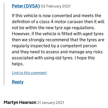
Comment by
posted on
Peter (DVSA)
Replies to Tony Pearman>
02 February 2021
If this vehicle is now converted and meets the
definition of a class 4 motor caravan then it will
not be within the new tyre age regulations.
However, if the vehicle is fitted with aged tyres
then we strongly recommend that the tyres are
regularly inspected by a competent person
and they need to assess and manage any risks
associated with using old tyres. I hope this
helps.
Link to this comment
Reply
Comment by
posted on
Martyn Hearson
21 January 2021