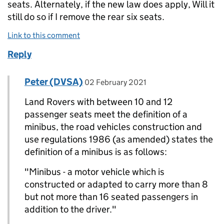
seats. Alternately, if the new law does apply, Will it
still do so if I remove the rear six seats.
Link to this comment
Reply
Comment by
posted on
Peter (DVSA)
Replies to ROBERT LEE-MELLOR>
02 February 2021
Land Rovers with between 10 and 12
passenger seats meet the definition of a
minibus, the road vehicles construction and
use regulations 1986 (as amended) states the
definition of a minibus is as follows:
"Minibus - a motor vehicle which is
constructed or adapted to carry more than 8
but not more than 16 seated passengers in
addition to the driver."