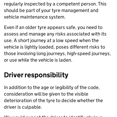
regularly inspected by a competent person. This
should be part of your tyre management and
vehicle maintenance system.
Even if an older tyre appears safe, you need to
assess and manage any risks associated with its
use. A short journey at a low speed when the
vehicle is lightly loaded, poses different risks to
those involving long journeys, high-speed journeys,
or use while the vehicle is laden.
Driver responsibility
In addition to the age or legibility of the code,
consideration will be given to the visible
deterioration of the tyre to decide whether the
driver is culpable.​