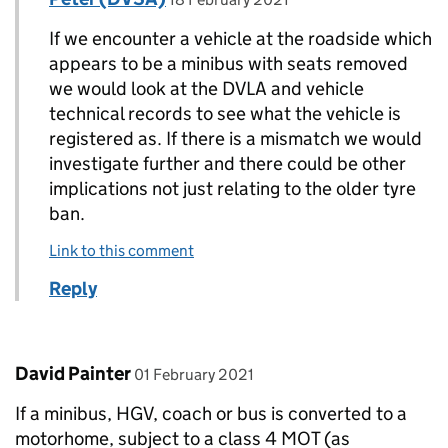
If we encounter a vehicle at the roadside which
appears to be a minibus with seats removed
we would look at the DVLA and vehicle
technical records to see what the vehicle is
registered as. If there is a mismatch we would
investigate further and there could be other
implications not just relating to the older tyre
ban.
Link to this comment
Reply
Comment by
posted on
David Painter
01 February 2021
If a minibus, HGV, coach or bus is converted to a
motorhome, subject to a class 4 MOT (as