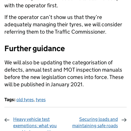
with the operator first.
If the operator can’t show us that they’re
adequately managing their tyres, we will consider
referring them to the Traffic Commissioner.
Further guidance
We will also be updating the categorisation of
defects, annual test and MOT inspection manuals
before the new legislation comes into force. These
will be published in January 2021.
Tags:
old tyres
,
tyres
Heavy vehicle test
Securing loads and
exemptions: what you
maintaining safe roads