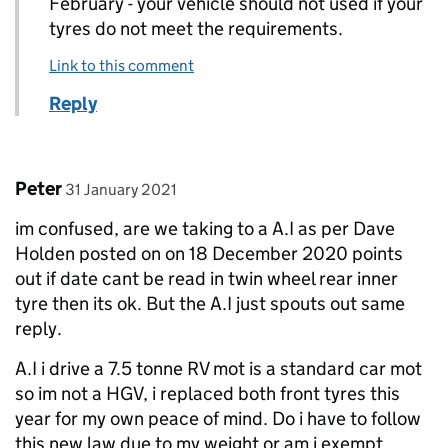
February - your vehicle should not used if your
tyres do not meet the requirements.
Link to this comment
Reply
Comment by
posted on
Peter
31 January 2021
im confused, are we taking to a A.I as per Dave
Holden posted on on 18 December 2020 points
out if date cant be read in twin wheel rear inner
tyre then its ok. But the A.I just spouts out same
reply.
A.I i drive a 7.5 tonne RV mot is a standard car mot
so im not a HGV, i replaced both front tyres this
year for my own peace of mind. Do i have to follow
this new law due to my weight or am i exempt