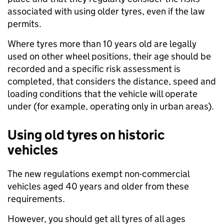
associated with using older tyres, even if the law
permits.
Where tyres more than 10 years old are legally
used on other wheel positions, their age should be
recorded and a specific risk assessment is
completed, that considers the distance, speed and
loading conditions that the vehicle will operate
under (for example, operating only in urban areas).
Using old tyres on historic
vehicles
The new regulations exempt non-commercial
vehicles aged 40 years and older from these
requirements.
However, you should get all tyres of all ages