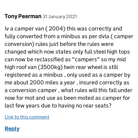
Comment by
posted on
Tony Pearman
31 January 2021
Iv a camper van ( 2004) this was correctly and
fully converted from a minibus as per dvla ( camper
conversion) rules just before the rules were
changed which now states only full steel high tops
can now be reclassified as "campers" so my mid
high roof van (3500kg) twin rear wheel is still
registered as a minibus , only used as a camper by
me about 2000 miles a year , insured correctly as
a conversion camper , what rules will this fall under
now for mot and use as been moted as camper for
last few years due to having no rear seats?
Link to this comment
Reply