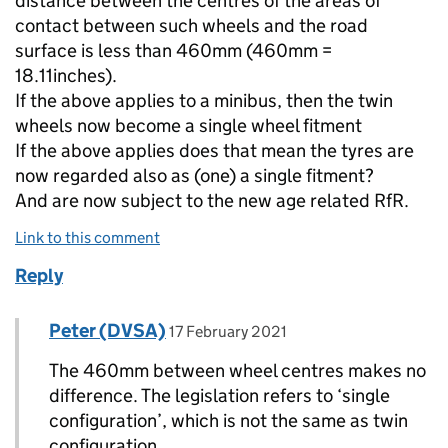
distance between the centres of the areas of
contact between such wheels and the road
surface is less than 460mm (460mm =
18.11inches).
If the above applies to a minibus, then the twin
wheels now become a single wheel fitment
If the above applies does that mean the tyres are
now regarded also as (one) a single fitment?
And are now subject to the new age related RfR.
Link to this comment
Reply
Comment by
posted on
Peter (DVSA)
Replies to myke>
17 February 2021
The 460mm between wheel centres makes no
difference. The legislation refers to ‘single
configuration’, which is not the same as twin
configuration.