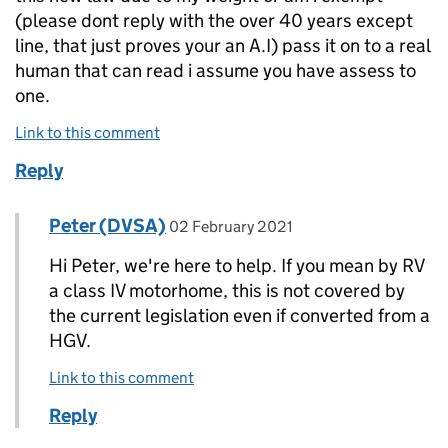
(please dont reply with the over 40 years except
line, that just proves your an A.I) pass it on to a real
human that can read i assume you have assess to
one.
Link to this comment
Reply
Comment by
posted on
Peter (DVSA)
Replies to Peter>
02 February 2021
Hi Peter, we're here to help. If you mean by RV
a class IV motorhome, this is not covered by
the current legislation even if converted from a
HGV.
Link to this comment
Reply