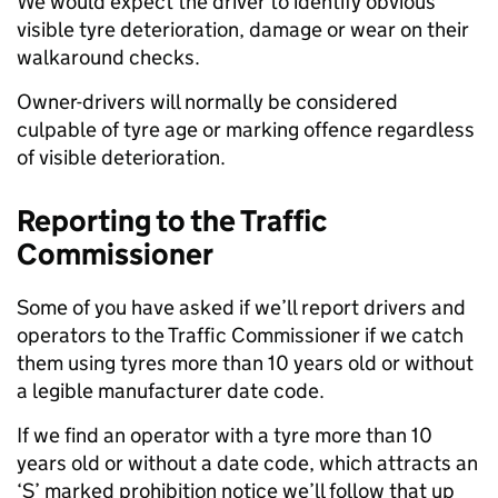
We would expect the driver to identify obvious
visible tyre deterioration, damage or wear on their
walkaround checks. ​
Owner-drivers will normally be considered
culpable of tyre age or marking offence regardless
of visible deterioration.
Reporting to the Traffic
Commissioner
Some of you have asked if we’ll report drivers and
operators to the Traffic Commissioner if we catch
them using tyres more than 10 years old or without
a legible manufacturer date code.
If we find an operator with a tyre more than 10
years old or without a date code, which attracts an
‘S’ marked prohibition notice we’ll follow that up