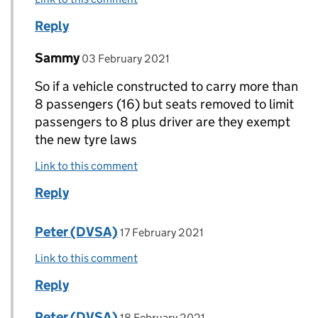
Reply
Comment by
posted on
Sammy
Replies to ROBERT LEE-MELLOR>
03 February 2021
So if a vehicle constructed to carry more than
8 passengers (16) but seats removed to limit
passengers to 8 plus driver are they exempt
the new tyre laws
Link to this comment
Reply
Comment by
posted on
Peter (DVSA)
Replies to Sammy>
17 February 2021
Link to this comment
Reply
Comment by
posted on
Peter (DVSA)
Replies to Sammy>
18 February 2021