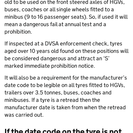
old to be used on the front steered axles of HGVs,
buses, coaches or all single wheels fitted to a
minibus (9 to 16 passenger seats). So, if used it will
mean a dangerous fail at annual test and a
prohibition.
If inspected at a DVSA enforcement check, tyres
aged over 10 years old found on these positions will
be considered dangerous and attract an ‘S’
marked immediate prohibition notice.
It will also be a requirement for the manufacturer’s
date code to be legible on all tyres fitted to HGVs,
trailers over 3.5 tonnes, buses, coaches and
minibuses. If a tyre is a retread then the
manufacturer date is taken from when the retread
was carried out.
If the date code on the tyre is not