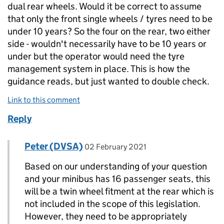
dual rear wheels. Would it be correct to assume
that only the front single wheels / tyres need to be
under 10 years? So the four on the rear, two either
side - wouldn't necessarily have to be 10 years or
under but the operator would need the tyre
management system in place. This is how the
guidance reads, but just wanted to double check.
Link to this comment
Reply
Comment by
posted on
Peter (DVSA)
Replies to Nathan>
02 February 2021
Based on our understanding of your question
and your minibus has 16 passenger seats, this
will be a twin wheel fitment at the rear which is
not included in the scope of this legislation.
However, they need to be appropriately