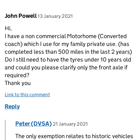
Comment by
posted on
John Powell
13 January 2021
Hi,
I have a non commercial Motorhome (Converted
coach) which I use for my family private use. (has
completed less than 500 miles in the last 2 years)
Do I still need to have the tyres under 10 years old
and could you please clarify only the front axle if
required?
Thank you
Link to this comment
Reply
Comment by
posted on
Peter (DVSA)
Replies to John Powell>
21 January 2021
The only exemption relates to historic vehicles