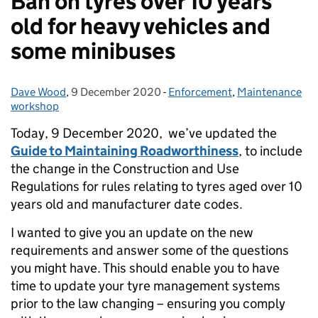
Ban on tyres over 10 years
old for heavy vehicles and
some minibuses
Dave Wood
Posted by:
,
9 December 2020
Posted on:
-
Enforcement
Categories:
,
Maintenance
workshop
Today, 9 December 2020, we’ve updated the
Guide to Maintaining Roadworthiness
, to include
the change in the Construction and Use
Regulations for rules relating to tyres aged over 10
years old and manufacturer date codes.
I wanted to give you an update on the new
requirements and answer some of the questions
you might have. This should enable you to have
time to update your tyre management systems
prior to the law changing – ensuring you comply