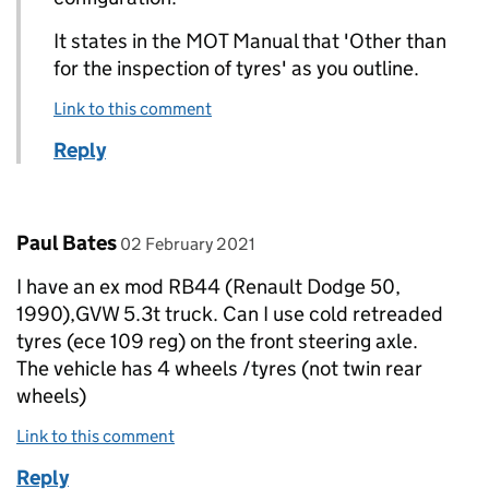
It states in the MOT Manual that 'Other than
for the inspection of tyres' as you outline.
Link to this comment
Reply
Comment by
posted on
Paul Bates
02 February 2021
I have an ex mod RB44 (Renault Dodge 50,
1990),GVW 5.3t truck. Can I use cold retreaded
tyres (ece 109 reg) on the front steering axle.
The vehicle has 4 wheels /tyres (not twin rear
wheels)
Link to this comment
Reply