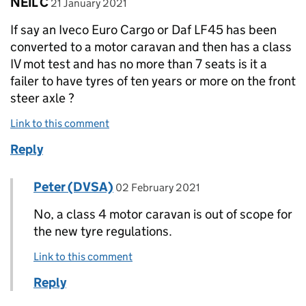
Comment by
posted on
NEIL C
21 January 2021
If say an Iveco Euro Cargo or Daf LF45 has been
converted to a motor caravan and then has a class
IV mot test and has no more than 7 seats is it a
failer to have tyres of ten years or more on the front
steer axle ?
Link to this comment
Reply
Comment by
posted on
Peter (DVSA)
Replies to NEIL C>
02 February 2021
No, a class 4 motor caravan is out of scope for
the new tyre regulations.
Link to this comment
Reply