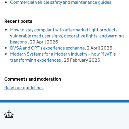
Commercial vehicle safety and maintenance guides
Recent posts
How to stay compliant with aftermarket light products:
vulnerable road user signs, decorative lights, and warning
beacons
29 April 2026
DVSA and CPT’s experience exchange
2 April 2026
Modern Systems for a Modern Industry – how MyVT is
transforming experiences
25 February 2026
Comments and moderation
Read our guidelines