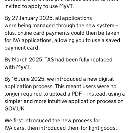
invited to apply to use MyVT.
By 27 January 2025, all applications
were being managed through the new system –
plus, online card payments could then be taken
for IVA applications, allowing you to use a saved
payment card.
By March 2025, TAS had been fully replaced
with MyVT.
By 16 June 2025, we introduced a new digital
application process. This meant users were no
longer required to upload a PDF – instead, using a
simpler and more intuitive application process on
GOV.UK.
We first introduced the new process for
IVA cars, then introduced them for light goods,