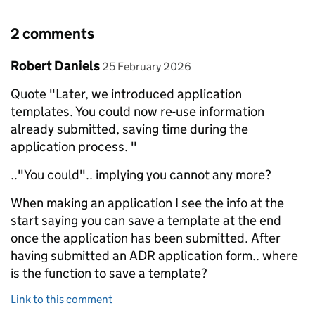
2 comments
Comment by
posted on
Robert Daniels
25 February 2026
Quote "Later, we introduced application
templates. You could now re-use information
already submitted, saving time during the
application process. "
.."You could".. implying you cannot any more?
When making an application I see the info at the
start saying you can save a template at the end
once the application has been submitted. After
having submitted an ADR application form.. where
is the function to save a template?
Link to this comment