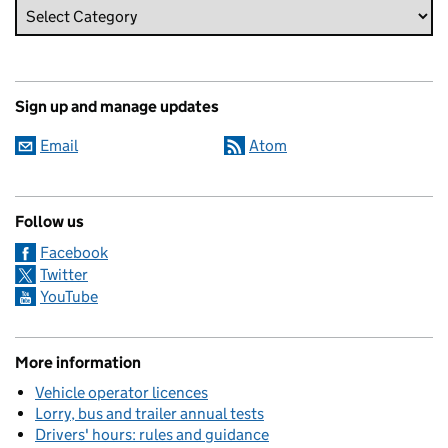
Sign up and manage updates
Email
Atom
Follow us
Facebook
Twitter
YouTube
More information
Vehicle operator licences
Lorry, bus and trailer annual tests
Drivers' hours: rules and guidance