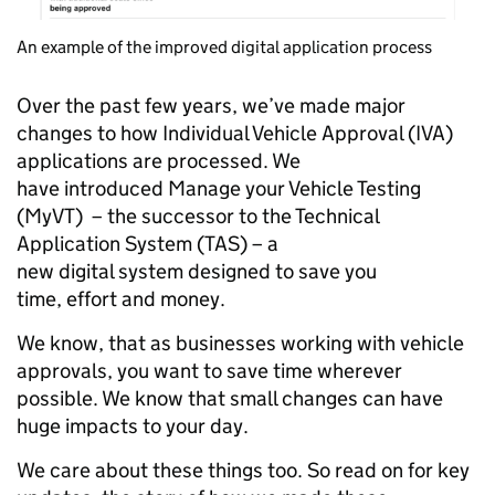
An example of the improved digital application process
Over the past few years, we’ve made major
changes to how Individual Vehicle Approval (IVA)
applications are processed. We
have introduced Manage your Vehicle Testing
(MyVT) – the successor to the Technical
Application System (TAS) – a
new digital system designed to save you
time, effort and money.
We know, that as businesses working with vehicle
approvals, you want to save time wherever
possible. We know that small changes can have
huge impacts to your day.
We care about these things too. So read on for key