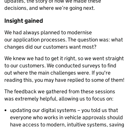
updates, the story of how we made these
decisions, and where we’re going next.
Insight gained
We had always planned to modernise
our application processes. The question was: what
changes did our customers want most?
We knew we had to get it right, so we went straight
to our customers. We conducted surveys to find
out where the main challenges were. If you're
reading this, you may have replied to some of them!
The feedback we gathered from these sessions
was extremely helpful, allowing us to focus on:
updating our digital systems – you told us that
everyone who works in vehicle approvals should
have access to modern, intuitive systems, saving