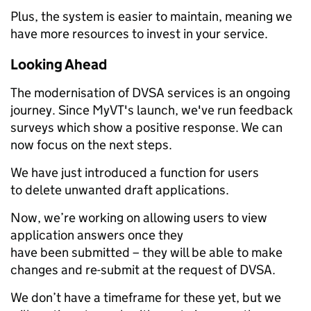
Plus, the system is easier to maintain, meaning we
have more resources to invest in your service.
Looking Ahead
The modernisation of DVSA services is an ongoing
journey. Since MyVT's launch, we've run feedback
surveys which show a positive response. We can
now focus on the next steps.
We have just introduced a function for users
to delete unwanted draft applications.
Now, we’re working on allowing users to view
application answers once they
have been submitted – they will be able to make
changes and re-submit at the request of DVSA.
We don’t have a timeframe for these yet, but we