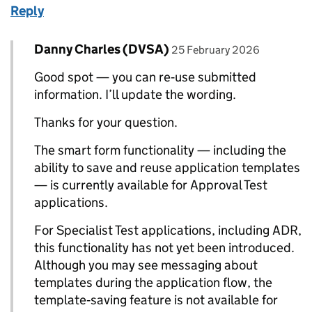
Reply
Comment by
posted on
Danny Charles (DVSA)
Replies to Robert Daniels>
25 February 2026
Good spot — you can re‑use submitted
information. I’ll update the wording.
Thanks for your question.
The smart form functionality — including the
ability to save and reuse application templates
— is currently available for Approval Test
applications.
For Specialist Test applications, including ADR,
this functionality has not yet been introduced.
Although you may see messaging about
templates during the application flow, the
template‑saving feature is not available for