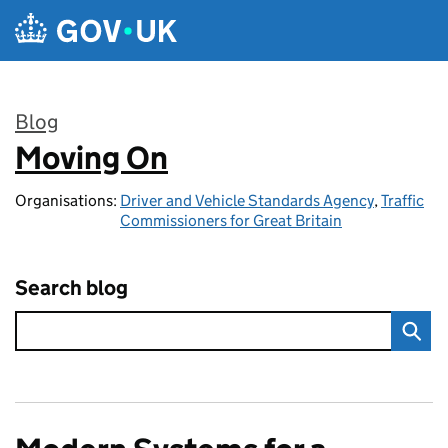
Skip to main content
Blog
Moving On
:
Organisations:
Driver and Vehicle Standards Agency
,
Traffic
Commissioners for Great Britain
Search blog