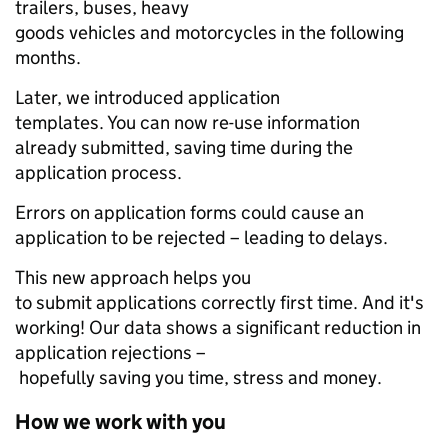
trailers, buses, heavy
goods vehicles and motorcycles in the following
months.
Later, we introduced application
templates. You can now re-use information
already submitted, saving time during the
application process.
Errors on application forms could cause an
application to be rejected – leading to delays.
This new approach helps you
to submit applications correctly first time. And it's
working! Our data shows a significant reduction in
application rejections –
hopefully saving you time, stress and money.
How we work with you