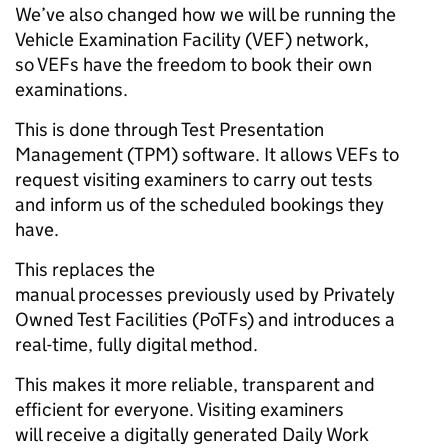
We’ve also changed how we will be running the
Vehicle Examination Facility (VEF) network,
so VEFs have the freedom to book their own
examinations.
This is done through Test Presentation
Management (TPM) software. It allows VEFs to
request visiting examiners to carry out tests
and inform us of the scheduled bookings they
have.
This replaces the
manual processes previously used by Privately
Owned Test Facilities (PoTFs) and introduces a
real-time, fully digital method.
This makes it more reliable, transparent and
efficient for everyone. Visiting examiners
will receive a digitally generated Daily Work