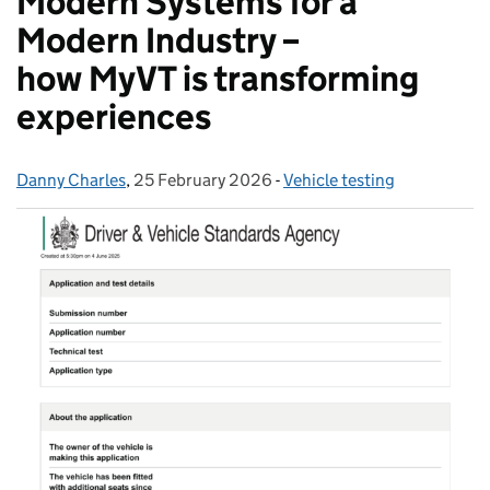
Modern Systems for a
Modern Industry –
how MyVT is transforming
experiences
Danny Charles
Posted by:
,
25 February 2026
Posted on:
-
Vehicle testing
Categories: