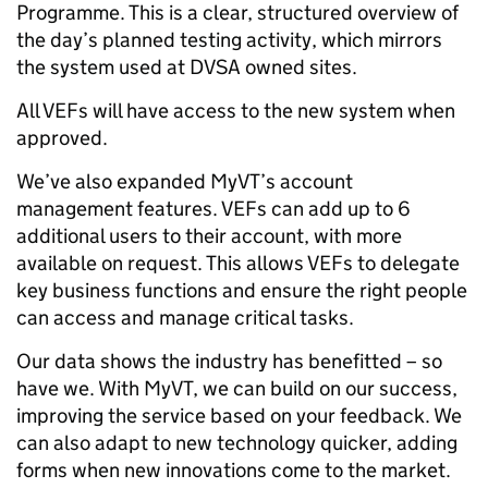
Programme. This is a clear, structured overview of
the day’s planned testing activity, which mirrors
the system used at DVSA owned sites.
All VEFs will have access to the new system when
approved.
We’ve also expanded MyVT’s account
management features. VEFs can add up to 6
additional users to their account, with more
available on request. This allows VEFs to delegate
key business functions and ensure the right people
can access and manage critical tasks.
Our data shows the industry has benefitted – so
have we. With MyVT, we can build on our success,
improving the service based on your feedback. We
can also adapt to new technology quicker, adding
forms when new innovations come to the market.