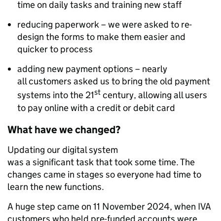
time on daily tasks and training new staff
reducing paperwork – we were asked to re-
design the forms to make them easier and
quicker to process
adding new payment options – nearly
all customers asked us to bring the old payment
st
systems into the 21
century, allowing all users
to pay online with a credit or debit card
What have we changed?
Updating our digital system
was a significant task that took some time. The
changes came in stages so everyone had time to
learn the new functions.
A huge step came on 11 November 2024, when IVA
customers who held pre-funded accounts were