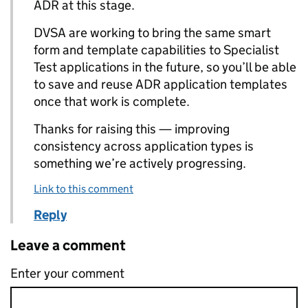
ADR at this stage.
DVSA are working to bring the same smart
form and template capabilities to Specialist
Test applications in the future, so you’ll be able
to save and reuse ADR application templates
once that work is complete.
Thanks for raising this — improving
consistency across application types is
something we’re actively progressing.
Link to this comment
Reply
Leave a comment
Enter your comment