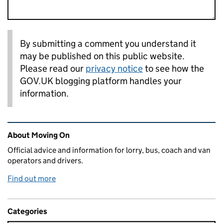
By submitting a comment you understand it
may be published on this public website.
Please read our
privacy notice
to see how the
GOV.UK blogging platform handles your
information.
Related content and links
About Moving On
Official advice and information for lorry, bus, coach and van
operators and drivers.
Find out more
Categories