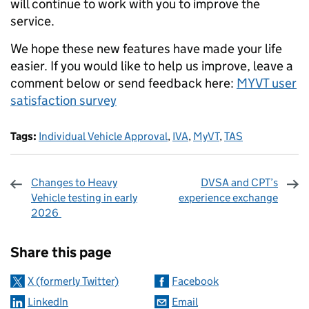
will continue to work with you to improve the
service.
We hope these new features have made your life
easier. If you would like to help us improve, leave a
comment below or send feedback here:
MYVT user
satisfaction survey
Tags:
Individual Vehicle Approval
,
IVA
,
MyVT
,
TAS
Changes to Heavy
DVSA and CPT’s
Vehicle testing in early
experience exchange
2026
Sharing and comments
Share this page
X (formerly Twitter)
Facebook
LinkedIn
Email