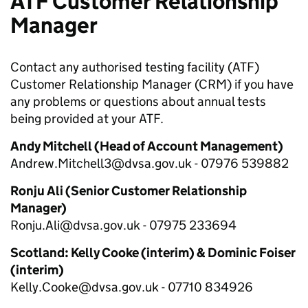
ATF Customer Relationship
Manager
Contact any authorised testing facility (ATF)
Customer Relationship Manager (CRM) if you have
any problems or questions about annual tests
being provided at your ATF.
Andy Mitchell
(Head of Account Management)
Andrew.Mitchell3
@dvsa.gov.uk - 07976 539882
Ronju Ali
(Senior Customer Relationship
Manager)
Ronju.Ali@dvsa.gov.uk -
07975 233694
Scotland: Kelly Cooke (interim) & Dominic Foiser
(interim)
Kelly.Cooke@dvsa.gov.uk - 07710 834926