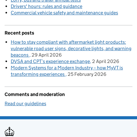
Drivers' hours: rules and guidance
Commercial vehicle safety and maintenance guides
Recent posts
How to stay compliant with aftermarket light products:
vulnerable road user signs, decorative lights, and warning
beacons
29 April 2026
DVSA and CPT’s experience exchange
2 April 2026
Modern Systems for a Modern Industry – how MyVT is
transforming experiences
25 February 2026
Comments and moderation
Read our guidelines