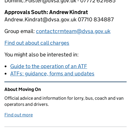
Dominic.Foister@dvsa.gov.uk - 07772 621685
Approvals South: Andrew Kindrat
Andrew.Kindrat@dvsa.gov.uk 07710 834887
Group email:
contactcrmteam@dvsa.gov.uk
Find out about call charges
You might also be interested in:
Guide to the operation of an ATF
ATFs: guidance, forms and updates
Related content and links
About Moving On
Official advice and information for lorry, bus, coach and van
operators and drivers.
Find out more