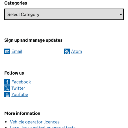
Categories
Sign up and manage updates
Email
Atom
Follow us
Facebook
Twitter
YouTube
More information
Vehicle operator licences
Lorry, bus and trailer annual tests