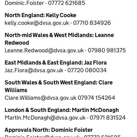
Dominic.Foister - 07772 621685
North England: Kelly Cooke
kelly.cooke@dvsa.gov.uk - 07710 834926
North-mid Wales & West Midlands: Leanne
Redwood
Leanne.Redwood@dvsa.gov.uk - 07980 981375
East Midlands & East England: Jaz Flora
Jaz.Flora@dvsa.gov.uk - 07720 080034
South Wales & South West England: Clare
Williams
Clare.Williams@dvsa.gov.uk 07974 154264
London & South England: Martin McDonagh
Martin.McDonagh@dvsa.gov.uk - 07971 831524
Approvals North: Dominic Foister