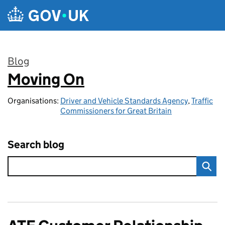
Skip to main content
Blog
Moving On
:
Organisations:
Driver and Vehicle Standards Agency
,
Traffic
Commissioners for Great Britain
Search blog