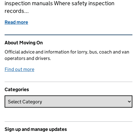
inspection manuals Where safety inspection
records...
Read more
of Record keeping: staying up to date
Related content and links
About Moving On
Official advice and information for lorry, bus, coach and van
operators and drivers.
Find out more
Categories
Sign up and manage updates