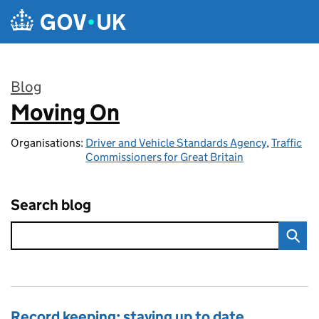
Skip to main content
Blog
Moving On
:
Organisations:
Driver and Vehicle Standards Agency
,
Traffic
Commissioners for Great Britain
Search blog
Record keeping: staying up to date