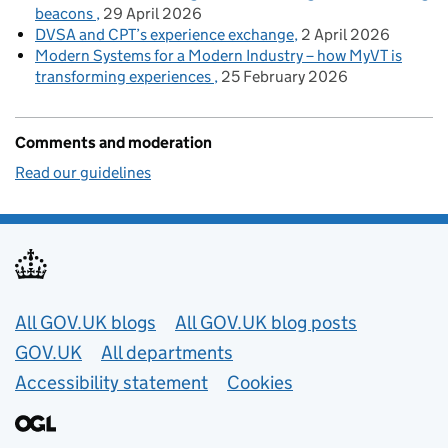
beacons
29 April 2026
DVSA and CPT’s experience exchange
2 April 2026
Modern Systems for a Modern Industry – how MyVT is
transforming experiences
25 February 2026
Comments and moderation
Read our guidelines
Useful links
All GOV.UK blogs
All GOV.UK blog posts
GOV.UK
All departments
Accessibility statement
Cookies