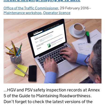
Office of the Traffic Commissioner
Posted by:
,
29 February 2016
Posted on:
-
Categori
Maintenance workshop
,
Operator licence
...HGV and PSV safety inspection records at Annex
5 of the Guide to Maintaining Roadworthiness.
Don’t forget to check the latest versions of the