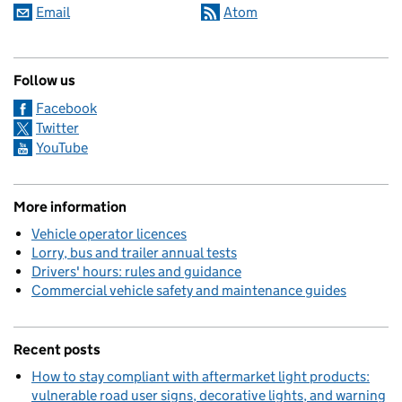
Email
Atom
Follow us
Facebook
Twitter
YouTube
More information
Vehicle operator licences
Lorry, bus and trailer annual tests
Drivers' hours: rules and guidance
Commercial vehicle safety and maintenance guides
Recent posts
How to stay compliant with aftermarket light products:
vulnerable road user signs, decorative lights, and warning