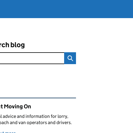
rch blog
ated content and links
t Moving On
al advice and information for lorry,
oach and van operators and drivers.