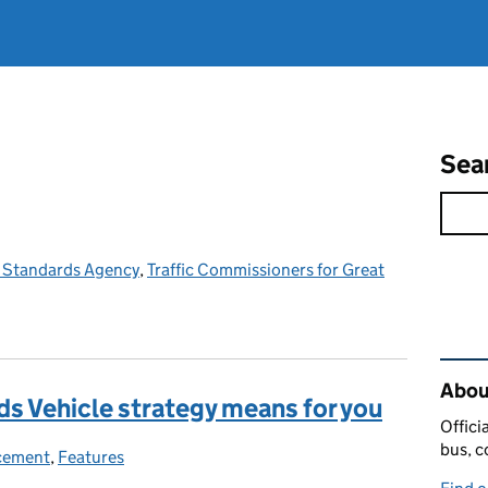
Sea
e Standards Agency
,
Traffic Commissioners for Great
Rel
Abou
s Vehicle strategy means for you
Offici
bus, c
cement
ories:
,
Features