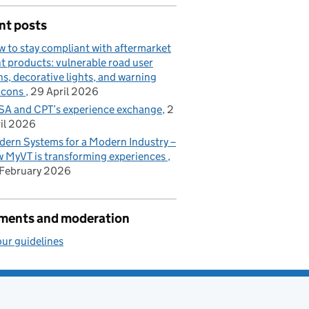
nt posts
 to stay compliant with aftermarket
ht products: vulnerable road user
ns, decorative lights, and warning
acons
29 April 2026
A and CPT’s experience exchange
2
il 2026
ern Systems for a Modern Industry –
 MyVT is transforming experiences
February 2026
ents and moderation
ur guidelines