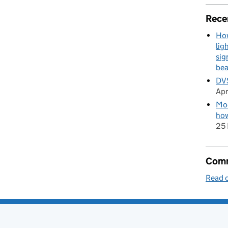
Rece
How
lig
sig
be
DVS
Apr
Mod
how
25 
Comm
Read o