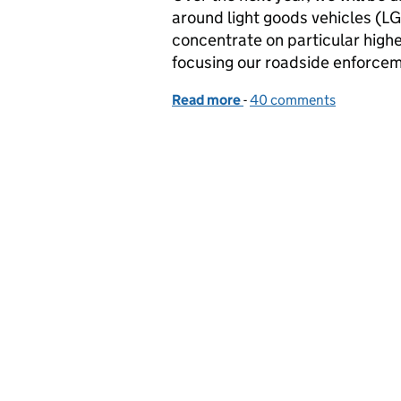
around light goods vehicles (LGV
concentrate on particular highe
focusing our roadside enforce
Read more
-
of What our new Light Go
40 comments