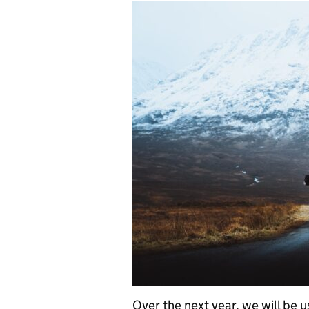
Over the next year, we will be