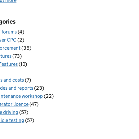
out more
gories
 forums
(4)
ver CPC
(2)
forcement
(36)
tures
(73)
Features
(10)
s and costs
(7)
des and reports
(23)
intenance workshop
(22)
rator licence
(47)
e driving
(57)
icle testing
(57)