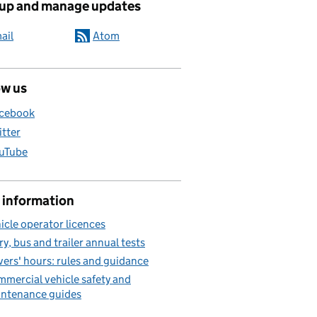
 up and manage updates
ail
Atom
ow us
cebook
itter
uTube
 information
icle operator licences
ry, bus and trailer annual tests
vers' hours: rules and guidance
mercial vehicle safety and
ntenance guides