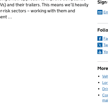
Sign
s) and their trailers. This means we’ll heavily
r-risk sectors – working with them and
Em
ment …
ods Vehicle strategy means for you
Foll
Fa
Tw
Yo
More
Veh
Lor
Dri
Com
mai