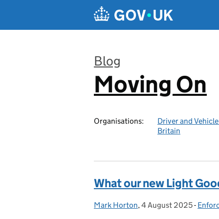
Skip to main content
Blog
Moving On
:
Organisations:
Driver and Vehicl
Britain
What our new Light Good
Mark Horton
Posted by:
,
4 August 2025
Posted on:
-
Enfor
Categ