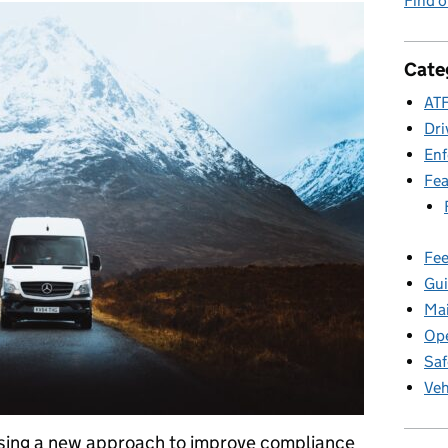
Find 
Cate
ATF
Dri
En
Fea
Fee
Gui
Ma
Ope
Saf
Veh
 using a new approach to improve compliance