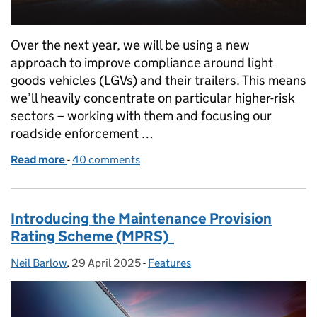
Over the next year, we will be using a new
approach to improve compliance around light
goods vehicles (LGVs) and their trailers. This means
we’ll heavily concentrate on particular higher-risk
sectors – working with them and focusing our
roadside enforcement …
Read more
-
of What our new Light Goods Vehicle strategy mean
40 comments
Introducing the Maintenance Provision
Rating Scheme (MPRS)
Neil Barlow
Posted by:
,
29 April 2025
Posted on:
-
Features
Categories: