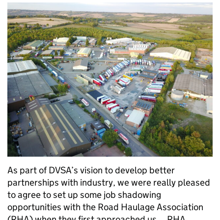
As part of DVSA’s vision to develop better
partnerships with industry, we were really pleased
to agree to set up some job shadowing
opportunities with the Road Haulage Association
(RHA) when they first approached us. RHA