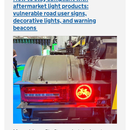
aftermarket light products:
vulnerable road user signs,
decorative lights, and warning
beacons