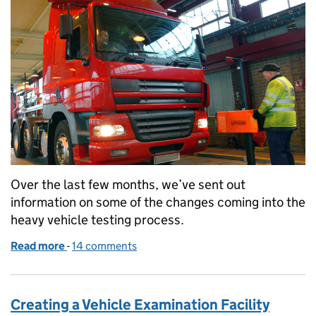
Over the last few months, we’ve sent out
information on some of the changes coming into the
heavy vehicle testing process.
Read more
-
of Changes to Heavy Vehicle testing in early 2026
14 comments
Creating a Vehicle Examination Facility