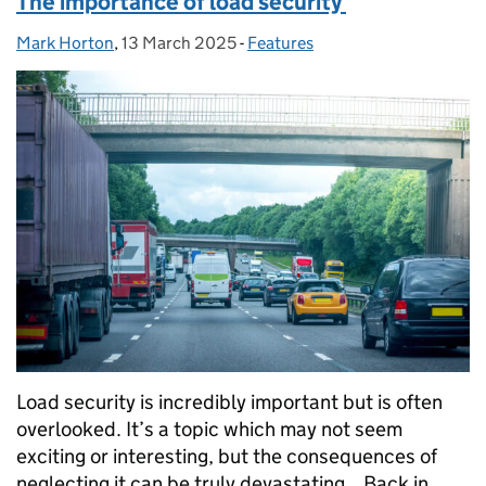
The importance of load security
Mark Horton
Posted by:
,
13 March 2025
Posted on:
-
Features
Categories:
Load security is incredibly important but is often
overlooked. It’s a topic which may not seem
exciting or interesting, but the consequences of
neglecting it can be truly devastating. Back in