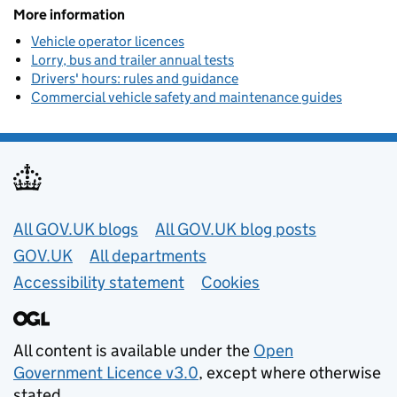
More information
Vehicle operator licences
Lorry, bus and trailer annual tests
Drivers' hours: rules and guidance
Commercial vehicle safety and maintenance guides
Useful links
All GOV.UK blogs
All GOV.UK blog posts
GOV.UK
All departments
Accessibility statement
Cookies
All content is available under the
Open
Government Licence v3.0
, except where otherwise
stated