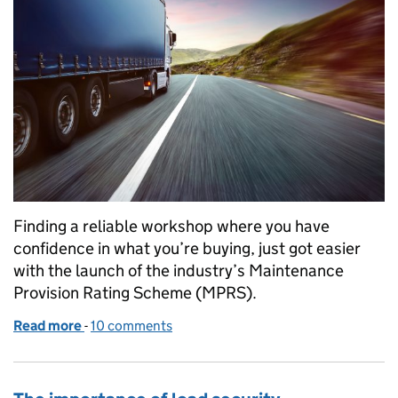
Finding a reliable workshop where you have
confidence in what you’re buying, just got easier
with the launch of the industry’s Maintenance
Provision Rating Scheme (MPRS).
Read more
-
of Introducing the Maintenance Provision Ratin
10 comments