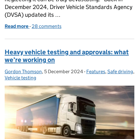
December 2024, Driver Vehicle Standards Agency
(DVSA) updated its …
Read more
-
of The importance of load security
28 comments
Heavy vehicle testing and approvals: what
we’re working on
Gordon Thomson
Posted by:
,
5 December 2024
Posted on:
-
Features
Categories:
,
Safe driving
,
Vehicle testing