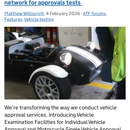
network for approvals tests
Matthew Williscroft
Posted by:
,
4 February 2026
Posted on:
-
ATF forums
Categories:
,
Features
,
Vehicle testing
We’re transforming the way we conduct vehicle
approval services, introducing Vehicle
Examination Facilities for Individual Vehicle
Approval and Motorcycle Single Vehicle Approval...