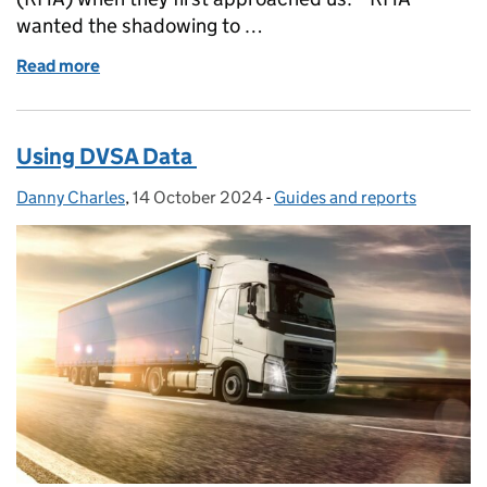
wanted the shadowing to …
Read more
of RHA and DVSA job shadow for National Lorry W
Using DVSA Data
Danny Charles
Posted by:
,
14 October 2024
Posted on:
-
Guides and reports
Categories: