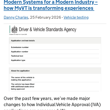
Modern Systems for a Modern Industry –
how MyVT is transforming experiences
Danny Charles
Posted by:
,
25 February 2026
Posted on:
-
Vehicle testing
Categories:
Over the past few years, we’ve made major
changes to how Individual Vehicle Approval (IVA)