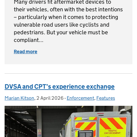
Many drivers fit aftermarket devices to
their vehicles, often with the best intentions
– particularly when it comes to protecting
vulnerable road users like cyclists and
pedestrians. But your vehicle must be
compliant...
Read more
of How to stay compliant with aftermarket li
DVSA and CPT’s experience exchange
Marian Kitson
Posted by:
,
2 April 2026
Posted on:
-
Enforcement
Categories:
,
Features