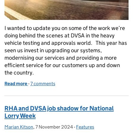
I wanted to update you on some of the work we’re
doing behind the scenes at DVSA in the heavy
vehicle testing and approvals world. This year has
seen us invest in upgrading our systems,
modernising our services and providing a more
efficient service for our customers up and down
the country.
Read more
-
of Heavy vehicle testing and approvals: what we’re
7 comments
RHA and DVSA job shadow for National
Lorry Week
Marian Kitson
Posted by:
,
7 November 2024
Posted on:
-
Features
Categories: