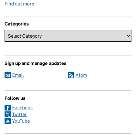
Find out more
Categories
Sign up and manage updates
Email
Atom
Follow us
Facebook
Twitter
YouTube