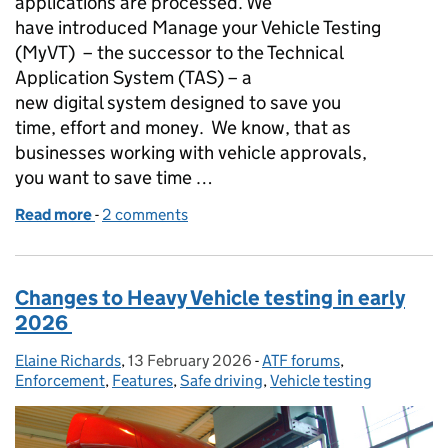
applications are processed. We
have introduced Manage your Vehicle Testing
(MyVT) – the successor to the Technical
Application System (TAS) – a
new digital system designed to save you
time, effort and money. We know, that as
businesses working with vehicle approvals,
you want to save time …
Read more
-
of Modern Systems for a Modern Industry – how My
2 comments
Changes to Heavy Vehicle testing in early
2026
Elaine Richards
Posted by:
,
13 February 2026
Posted on:
-
ATF forums
Categories:
,
Enforcement
,
Features
,
Safe driving
,
Vehicle testing