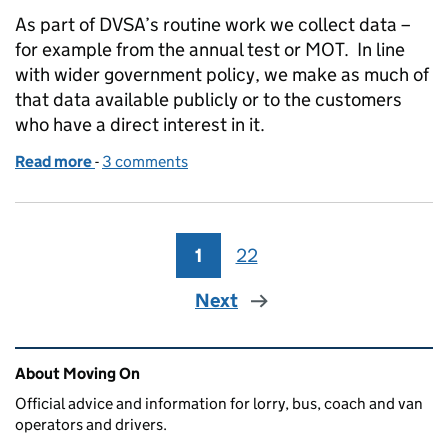
As part of DVSA’s routine work we collect data –
for example from the annual test or MOT. In line
with wider government policy, we make as much of
that data available publicly or to the customers
who have a direct interest in it.
Read more
-
of Using DVSA Data
3 comments
1
Page
22
Page
Next
Related content and links
About Moving On
Official advice and information for lorry, bus, coach and van
operators and drivers.