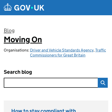
Skip to main content
Blog
Moving On
:
Organisations:
Driver and Vehicle Standards Agency
,
Traffic
Commissioners for Great Britain
Search blog
How to stay compliant with