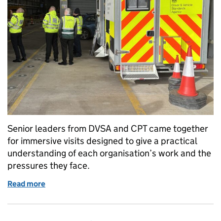
Senior leaders from DVSA and CPT came together
for immersive visits designed to give a practical
understanding of each organisation’s work and the
pressures they face.
Read more
of DVSA and CPT’s experience exchange