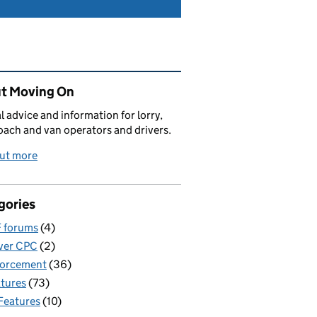
ated content and links
t Moving On
al advice and information for lorry,
oach and van operators and drivers.
out more
gories
 forums
(4)
ver CPC
(2)
forcement
(36)
tures
(73)
Features
(10)