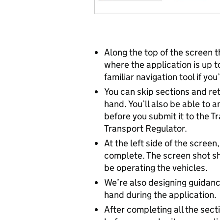
Along the top of the screen th
where the application is up t
familiar navigation tool if yo
You can skip sections and re
hand. You’ll also be able to 
before you submit it to the T
Transport Regulator.
At the left side of the scre
complete. The screen shot sh
be operating the vehicles.
We’re also designing guidance
hand during the application.
After completing all the sect