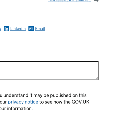
omments
k
LinkedIn
Email
 understand it may be published on this
 our
privacy notice
to see how the GOV.UK
our information.