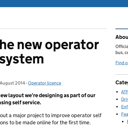
Rel
Abou
the new operator
Offici
bus, c
e system
Find 
Cate
 August 2014
osted on:
-
Operator licence
Categories:
ATF
new layout we’re designing as part of our
Dri
sing self service.
En
Fea
bout a major project to improve operator self
ns to be made online for the first time.