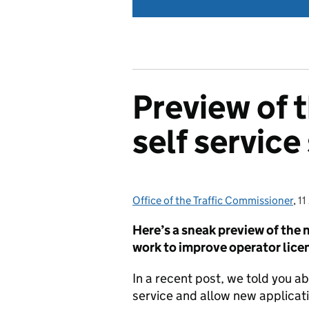
Preview of 
self servic
Office of the Traffic Commissioner
Posted by:
,
11
P
Here’s a sneak preview of the 
work to improve operator licen
In a recent post, we told you a
service and allow new applicatio