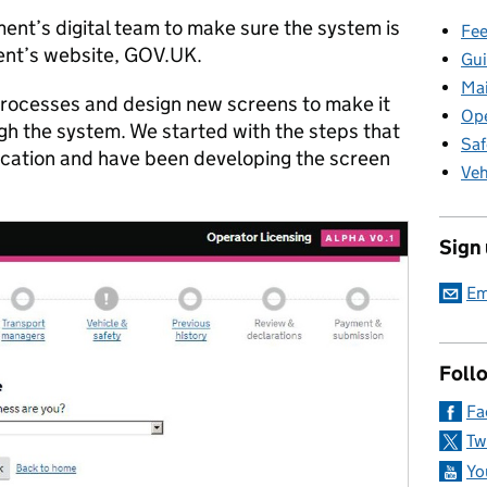
ent’s digital team to make sure the system is
Fee
ent’s website, GOV.UK.
Gui
Ma
 processes and design new screens to make it
Ope
ugh the system. We started with the steps that
Saf
ication and have been developing the screen
Veh
Sign
Em
Foll
Fa
Tw
Yo