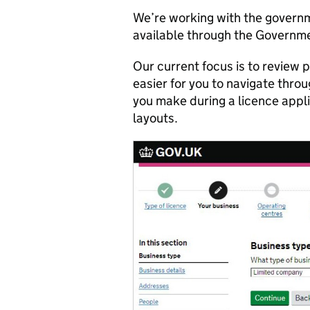
We’re working with the governm
available through the Governm
Our current focus is to review
easier for you to navigate thro
you make during a licence appl
layouts.