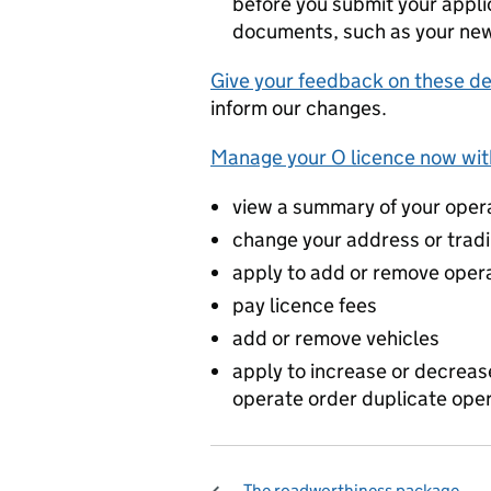
before you submit your appli
documents, such as your new
Give your feedback on these d
inform our changes.
Manage your O licence now with
view a summary of your oper
change your address or trad
apply to add or remove opera
pay licence fees
add or remove vehicles
apply to increase or decreas
operate order duplicate oper
The roadworthiness package