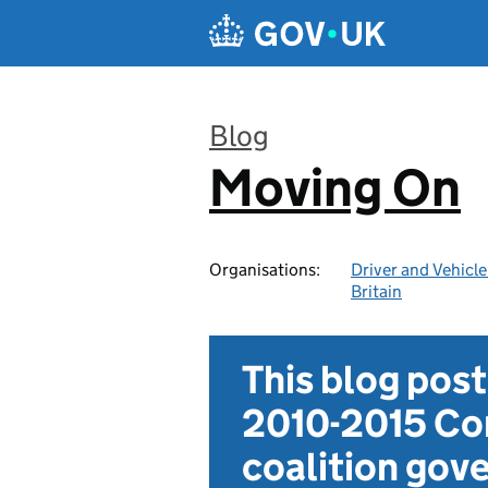
Skip to main content
Blog
Moving On
:
Organisations:
Driver and Vehicl
Britain
This blog pos
2010-2015 Con
coalition go