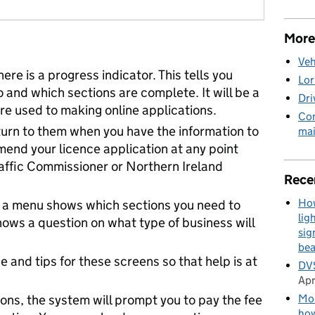
More
Veh
ere is a progress indicator. This tells you
Lor
o and which sections are complete. It will be a
Dri
u’re used to making online applications.
Com
turn to them when you have the information to
mai
amend your licence application at any point
raffic Commissioner or Northern Ireland
Rece
How
en, a menu shows which sections you need to
lig
ows a question on what type of business will
sig
be
 and tips for these screens so that help is at
DVS
Apr
Mod
ions, the system will prompt you to pay the fee
how