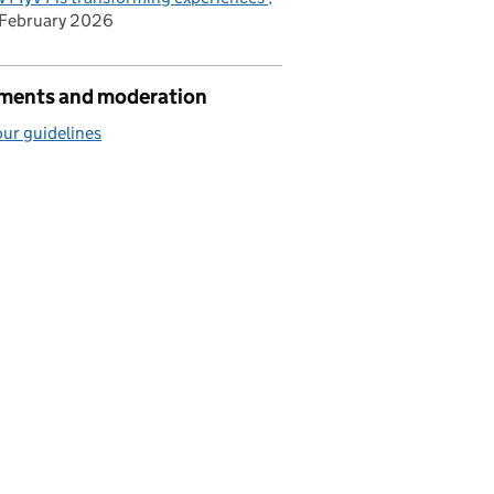
February 2026
ents and moderation
ur guidelines