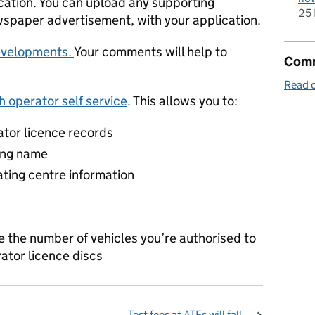
cation. You can upload any supporting
25 
spaper advertisement, with your application.
evelopments.
Your comments will help to
Comm
Read o
 operator self service
. This allows you to:
ator licence records
ing name
ting centre information
e the number of vehicles you’re authorised to
ator licence discs
Test fees at ATFs will fall