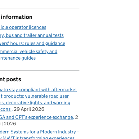
 information
icle operator licences
ry, bus and trailer annual tests
vers' hours: rules and guidance
mercial vehicle safety and
ntenance guides
nt posts
 to stay compliant with aftermarket
ht products: vulnerable road user
ns, decorative lights, and warning
acons
29 April 2026
A and CPT’s experience exchange
2
il 2026
ern Systems for a Modern Industry –
 MyVT is transforming experiences