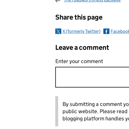
Sharing and c
Share this page
X (formerly Twitter)
Faceboo
Leave a comment
Enter your comment
By submitting a comment you
public website. Please read
blogging platform handles y