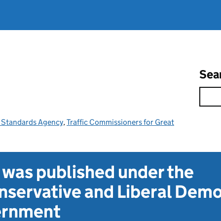
Sea
e Standards Agency
,
Traffic Commissioners for Great
t was published under the
servative and Liberal Dem
vernment