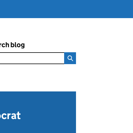
rch blog
ocrat