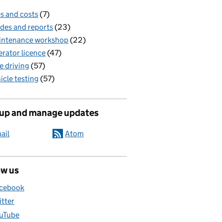
s and costs
(7)
des and reports
(23)
intenance workshop
(22)
rator licence
(47)
e driving
(57)
icle testing
(57)
 up and manage updates
ail
Atom
ow us
cebook
itter
uTube