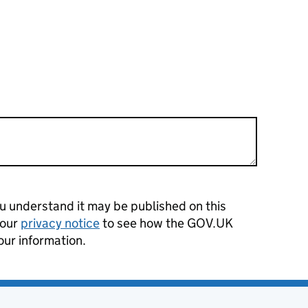
 understand it may be published on this
 our
privacy notice
to see how the GOV.UK
our information.