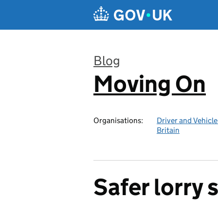
Skip to main content
Blog
Moving On
:
Organisations:
Driver and Vehicl
Britain
Safer lorry