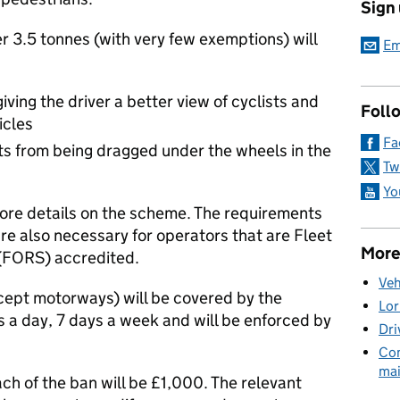
Sign
 3.5 tonnes (with very few exemptions) will
Em
iving the driver a better view of cyclists and
Foll
icles
Fa
sts from being dragged under the wheels in the
Tw
Yo
ore details on the scheme. The requirements
re also necessary for operators that are Fleet
More
(FORS) accredited.
Veh
xcept motorways) will be covered by the
Lor
s a day, 7 days a week and will be enforced by
Dri
Com
mai
h of the ban will be £1,000. The relevant