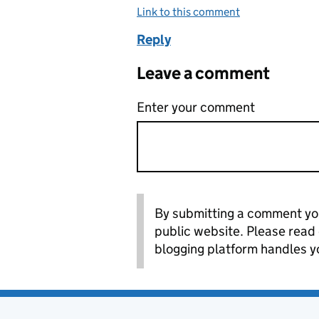
Link to this comment
Reply
Leave a comment
Enter your comment
By submitting a comment you
public website. Please read
blogging platform handles y