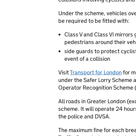
Under the scheme, vehicles over
be required to be fitted with:
Class V and Class VI mirrors g
pedestrians around their veh
side guards to protect cycli
event of a collision
Visit
Transport for London
for m
under the Safer Lorry Scheme a
Operator Recognition Scheme 
All roads in Greater London (e
scheme. It will operate 24 hour
the police and DVSA.
The maximum fine for each breac