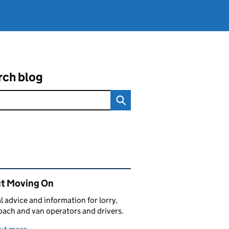
rch blog
ated content and links
t Moving On
al advice and information for lorry,
oach and van operators and drivers.