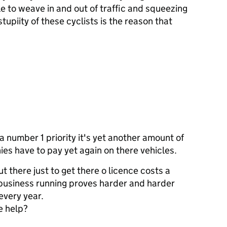
le to weave in and out of traffic and squeezing
tupiity of these cyclists is the reason that
a number 1 priority it's yet another amount of
es have to pay yet again on there vehicles.
 there just to get there o licence costs a
 business running proves harder and harder
every year.
e help?