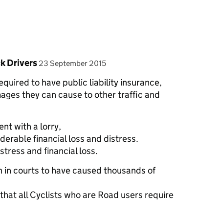
posted on
k Drivers
23 September 2015
quired to have public liability insurance,
ages they can cause to other traffic and
nt with a lorry,
derable financial loss and distress.
istress and financial loss.
n in courts to have caused thousands of
hat all Cyclists who are Road users require