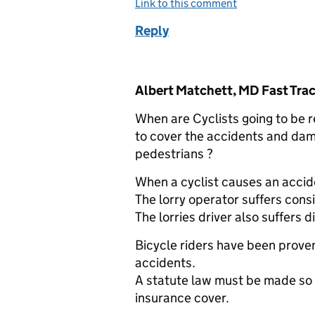
Link to this comment
Reply
Comment by
Albert Matchett, MD Fast Trac
When are Cyclists going to be re
to cover the accidents and dam
pedestrians ?
When a cyclist causes an accide
The lorry operator suffers consi
The lorries driver also suffers d
Bicycle riders have been prove
accidents.
A statute law must be made so t
insurance cover.