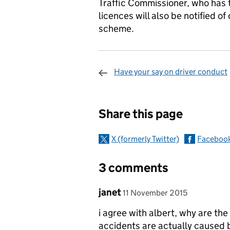
Traffic Commissioner, who has 
licences will also be notified o
scheme.
Have your say on driver conduct
Sharing and c
Share this page
X (formerly Twitter)
Faceboo
3 comments
Comment by
posted on
janet
11 November 2015
i agree with albert, why are th
accidents are actually caused by