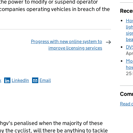
the power to modify or suspend operator
f companies operating vehicles in breach of the
Rece
How
lig
sig
be
Progress with new online system to
DVS
improve licensing services
Apr
omments
Mod
how
25 
k
LinkedIn
Email
Comm
Read o
e hgv's penalised when the majority of these
 the cyclist, will there be anything to tackle