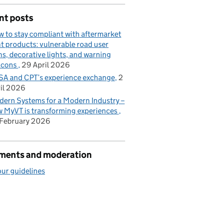
nt posts
 to stay compliant with aftermarket
ht products: vulnerable road user
ns, decorative lights, and warning
acons
29 April 2026
A and CPT’s experience exchange
2
il 2026
ern Systems for a Modern Industry –
 MyVT is transforming experiences
February 2026
ents and moderation
ur guidelines