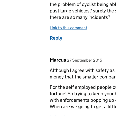
the problem of cyclist being ab
past large vehicles? surely the s
there are so many incidents?
Link to this comment
Reply
Comment by
posted on
Marcus
27 September 2015
Although I agree with safety as 
money that the smaller compani
For the self employed people out
fortune! So trying to keep your
with enforcements popping up 
When are we going to get a littl