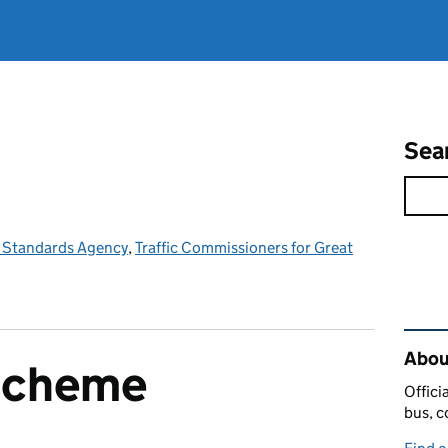
Sea
e Standards Agency
,
Traffic Commissioners for Great
Rel
Abou
 scheme
Offici
bus, c