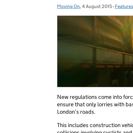
Moving On
Posted by:
,
4 August 2015
Posted on:
-
Features
Categor
New regulations come into forc
ensure that only lorries with ba
London’s roads.
This includes construction vehic
collisions involving cyclists an