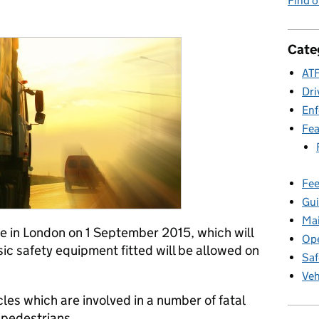
Find 
ies:
Cate
ATF
Dri
En
Fea
Fee
Gui
Ma
e in London on 1 September 2015, which will
Ope
sic safety equipment fitted will be allowed on
Saf
Veh
les which are involved in a number of fatal
d pedestrians.