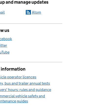
 up and manage updates
ail
Atom
ow us
cebook
itter
uTube
 information
icle operator licences
ry, bus and trailer annual tests
vers' hours: rules and guidance
mercial vehicle safety and
ntenance guides