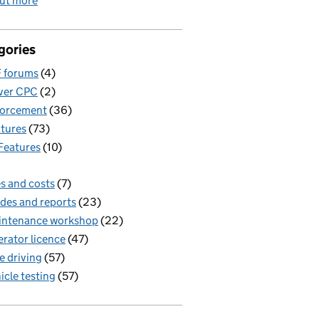
out more
gories
 forums
(4)
ver CPC
(2)
forcement
(36)
tures
(73)
Features
(10)
s and costs
(7)
des and reports
(23)
intenance workshop
(22)
rator licence
(47)
e driving
(57)
icle testing
(57)