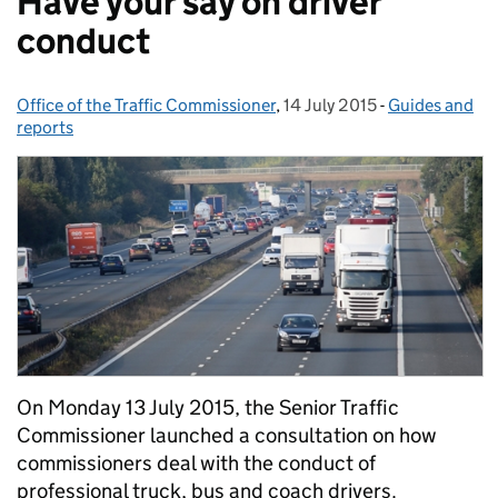
Have your say on driver
conduct
Office of the Traffic Commissioner
Posted by:
,
14 July 2015
Posted on:
-
Guides and
Categories:
reports
On Monday 13 July 2015, the Senior Traffic
Commissioner launched a consultation on how
commissioners deal with the conduct of
professional truck, bus and coach drivers.