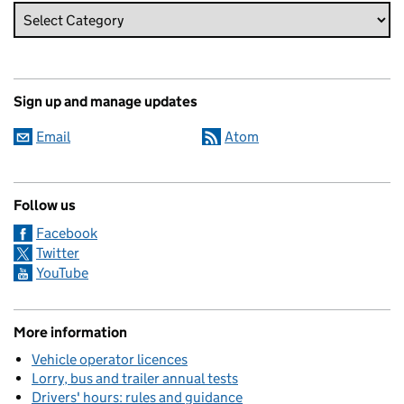
Sign up and manage updates
Email
Atom
Follow us
Facebook
Twitter
YouTube
More information
Vehicle operator licences
Lorry, bus and trailer annual tests
Drivers' hours: rules and guidance