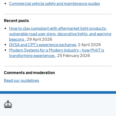
Commercial vehicle safety and maintenance guides
Recent posts
How to stay compliant with aftermarket light products:
vulnerable road user signs, decorative lights, and warning
beacons
29 April 2026
DVSA and CPT’s experience exchange
2 April 2026
Modern Systems for a Modern Industry – how MyVT is
transforming experiences
25 February 2026
Comments and moderation
Read our guidelines