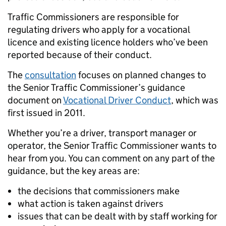
Traffic Commissioners are responsible for
regulating drivers who apply for a vocational
licence and existing licence holders who’ve been
reported because of their conduct.
The
consultation
focuses on planned changes to
the Senior Traffic Commissioner’s guidance
document on
Vocational Driver Conduct
, which was
first issued in 2011.
Whether you’re a driver, transport manager or
operator, the Senior Traffic Commissioner wants to
hear from you. You can comment on any part of the
guidance, but the key areas are:
the decisions that commissioners make
what action is taken against drivers
issues that can be dealt with by staff working for