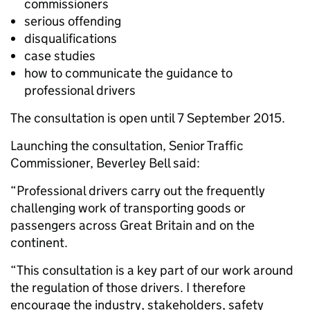
commissioners
serious offending
disqualifications
case studies
how to communicate the guidance to
professional drivers
The consultation is open until 7 September 2015.
Launching the consultation, Senior Traffic
Commissioner, Beverley Bell said:
“Professional drivers carry out the frequently
challenging work of transporting goods or
passengers across Great Britain and on the
continent.
“This consultation is a key part of our work around
the regulation of those drivers. I therefore
encourage the industry, stakeholders, safety