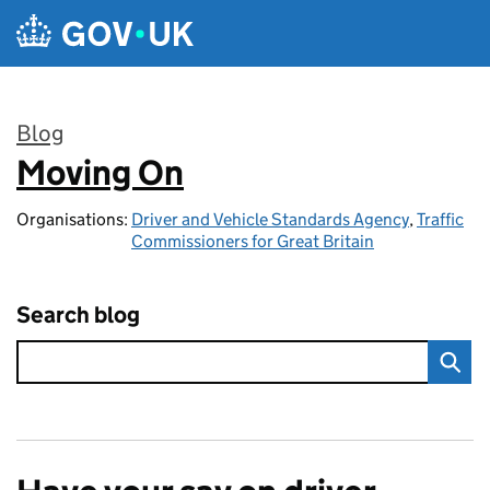
Skip to main content
Blog
Moving On
:
Organisations:
Driver and Vehicle Standards Agency
,
Traffic
Commissioners for Great Britain
Search blog