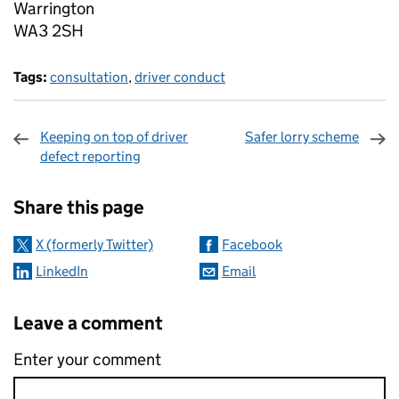
Warrington
WA3 2SH
Tags:
consultation
,
driver conduct
Keeping on top of driver
Safer lorry scheme
defect reporting
Sharing and comments
Share this page
X (formerly Twitter)
Facebook
LinkedIn
Email
Leave a comment
Enter your comment