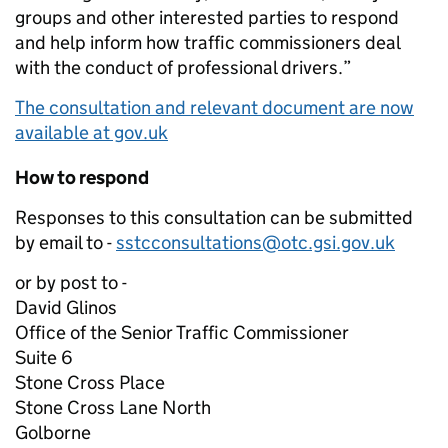
groups and other interested parties to respond
and help inform how traffic commissioners deal
with the conduct of professional drivers.”
The consultation and relevant document are now
available at gov.uk
How to respond
Responses to this consultation can be submitted
by email to -
sstcconsultations@otc.gsi.gov.uk
or by post to -
David Glinos
Office of the Senior Traffic Commissioner
Suite 6
Stone Cross Place
Stone Cross Lane North
Golborne