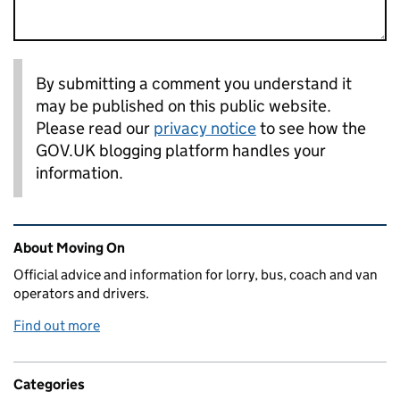
By submitting a comment you understand it
may be published on this public website.
Please read our
privacy notice
to see how the
GOV.UK blogging platform handles your
information.
Related content and links
About Moving On
Official advice and information for lorry, bus, coach and van
operators and drivers.
Find out more
Categories