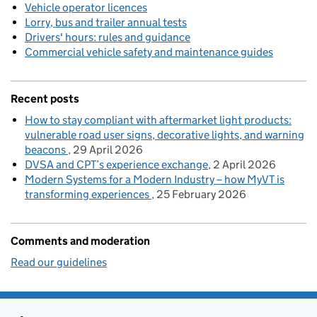
Vehicle operator licences
Lorry, bus and trailer annual tests
Drivers' hours: rules and guidance
Commercial vehicle safety and maintenance guides
Recent posts
How to stay compliant with aftermarket light products:
vulnerable road user signs, decorative lights, and warning
beacons
29 April 2026
DVSA and CPT’s experience exchange
2 April 2026
Modern Systems for a Modern Industry – how MyVT is
transforming experiences
25 February 2026
Comments and moderation
Read our guidelines