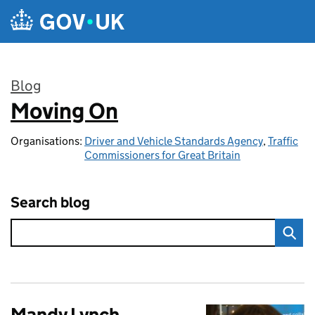
Skip to main content
Blog
Moving On
:
Organisations:
Driver and Vehicle Standards Agency
,
Traffic
Commissioners for Great Britain
Search blog
Mandy Lynch