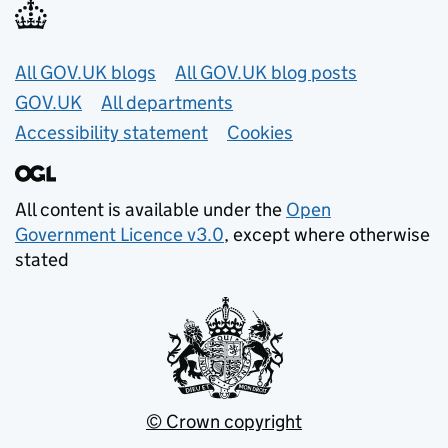
Useful links
All GOV.UK blogs
All GOV.UK blog posts
GOV.UK
All departments
Accessibility statement
Cookies
All content is available under the
Open
Government Licence v3.0
, except where otherwise
stated
© Crown copyright