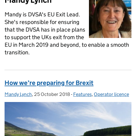
Mandy is DVSA's EU Exit Lead.
She's responsible for ensuring
that the DVSA has in place plans
to support the UKs exit from the
EU in March 2019 and beyond, to enable a smooth
transition.
How we’re preparing for Brexit
Mandy Lynch
Posted by:
,
25 October 2018
Posted on:
-
Features
Categories:
,
Operator licence