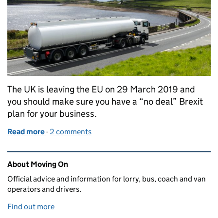
The UK is leaving the EU on 29 March 2019 and
you should make sure you have a “no deal” Brexit
plan for your business.
Read more
-
of How we’re preparing for Brexit
2 comments
Related content and links
About Moving On
Official advice and information for lorry, bus, coach and van
operators and drivers.
Find out more