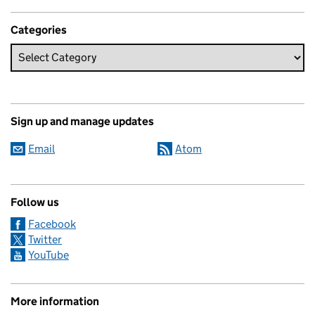
Categories
Sign up and manage updates
Email
Atom
Follow us
Facebook
Twitter
YouTube
More information