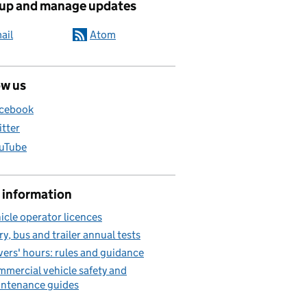
 up and manage updates
ail
Atom
ow us
cebook
itter
uTube
 information
icle operator licences
ry, bus and trailer annual tests
vers' hours: rules and guidance
mercial vehicle safety and
ntenance guides