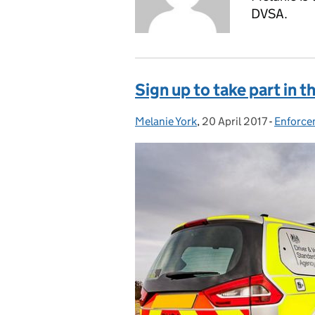
DVSA.
Sign up to take part in t
Melanie York
Posted by:
,
20 April 2017
Posted on:
-
Enforce
Categor