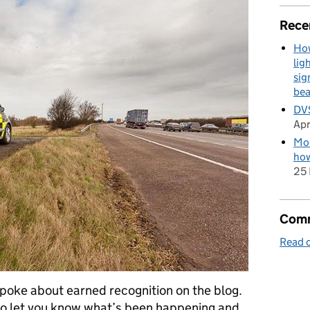
Rece
How
lig
sig
be
DVS
Apr
Mod
how
25 
Comm
Read o
 spoke about earned recognition on the blog.
 to let you know what’s been happening and