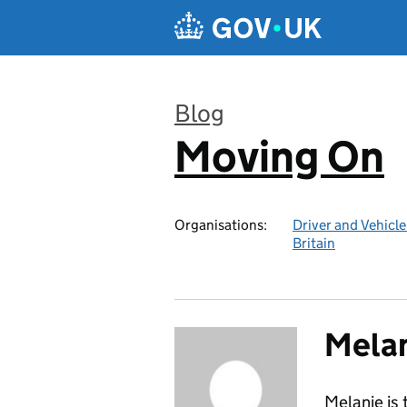
Skip to main content
Blog
Moving On
:
Organisations:
Driver and Vehicl
Britain
Melan
Melanie is 