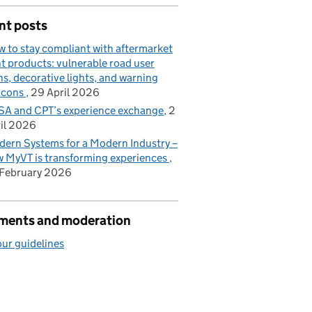
nt posts
 to stay compliant with aftermarket
ht products: vulnerable road user
ns, decorative lights, and warning
acons
29 April 2026
A and CPT’s experience exchange
2
il 2026
ern Systems for a Modern Industry –
 MyVT is transforming experiences
February 2026
ents and moderation
ur guidelines