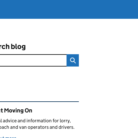
rch blog
ated content and links
t Moving On
al advice and information for lorry,
oach and van operators and drivers.