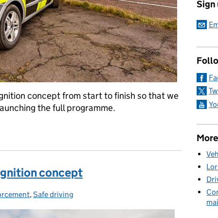
Sign
Em
Foll
Fa
Tw
nition concept from start to finish so that we
Yo
launching the full programme.
 the earned recognition pilot
More
Veh
Lor
ognition concept
Dri
Com
orcement
egories:
,
Safe driving
mai