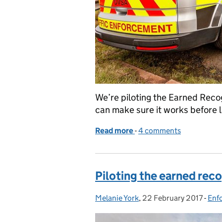
We’re piloting the Earned Recog
can make sure it works before 
Read more
-
of Sign up to take part in
4 comments
Piloting the earned rec
Melanie York
Posted by:
,
22 February 2017
Posted on:
-
Enf
Cat