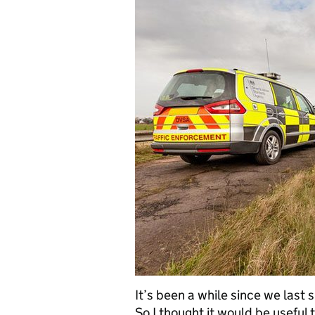
It’s been a while since we last
So I thought it would be useful