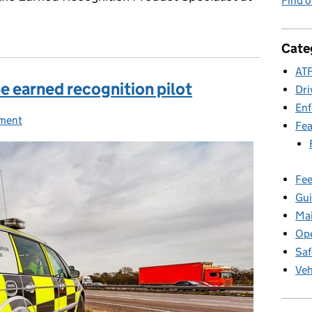
Find 
Cate
ATF
he earned recognition pilot
Dri
En
ment
ies:
Fea
Fee
Gui
Ma
Ope
Saf
Veh