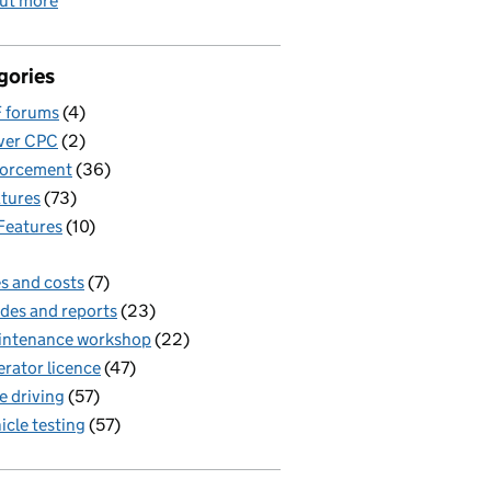
out more
gories
 forums
(4)
ver CPC
(2)
forcement
(36)
tures
(73)
Features
(10)
s and costs
(7)
des and reports
(23)
intenance workshop
(22)
rator licence
(47)
e driving
(57)
icle testing
(57)