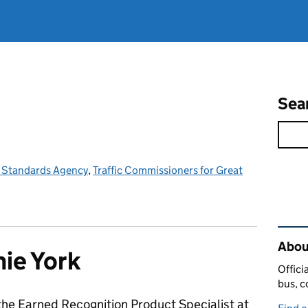
Sea
e Standards Agency
,
Traffic Commissioners for Great
Rel
Abou
ie York
Offici
bus, c
the Earned Recognition Product Specialist at