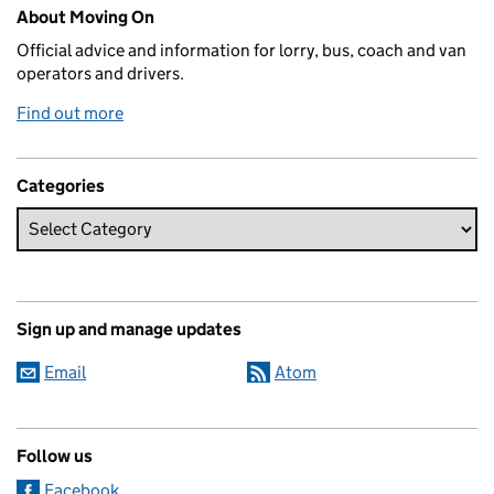
Related content and links
About Moving On
Official advice and information for lorry, bus, coach and van
operators and drivers.
Find out more
Categories
Sign up and manage updates
Email
Atom
Follow us
Facebook