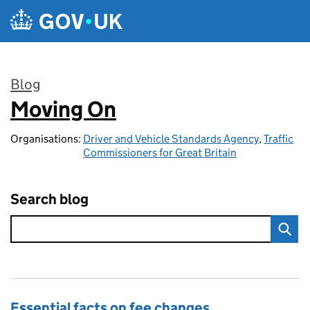
Skip to main content
Blog
Moving On
:
Organisations:
Driver and Vehicle Standards Agency
,
Traffic
Commissioners for Great Britain
Search blog
Essential facts on fee changes