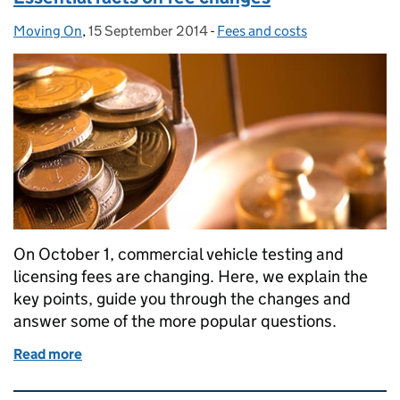
Moving On
Posted by:
,
15 September 2014
Posted on:
-
Fees and costs
Categories:
On October 1, commercial vehicle testing and
licensing fees are changing. Here, we explain the
key points, guide you through the changes and
answer some of the more popular questions.
Read more
of Essential facts on fee changes