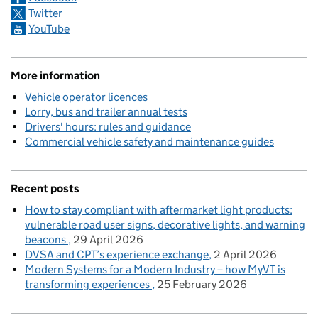
Twitter
YouTube
More information
Vehicle operator licences
Lorry, bus and trailer annual tests
Drivers' hours: rules and guidance
Commercial vehicle safety and maintenance guides
Recent posts
How to stay compliant with aftermarket light products:
vulnerable road user signs, decorative lights, and warning
beacons
29 April 2026
DVSA and CPT’s experience exchange
2 April 2026
Modern Systems for a Modern Industry – how MyVT is
transforming experiences
25 February 2026