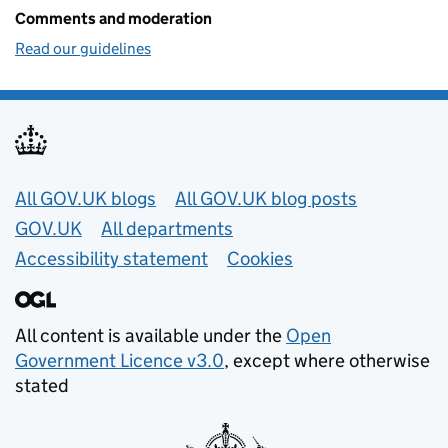
Comments and moderation
Read our guidelines
Useful links
All GOV.UK blogs
All GOV.UK blog posts
GOV.UK
All departments
Accessibility statement
Cookies
All content is available under the
Open
Government Licence v3.0
, except where otherwise
stated