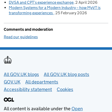
DVSA and CPT’s experience exchange
2 April 2026
Modern Systems for a Modern Industry – how MyVT is
transforming experiences
25 February 2026
Comments and moderation
Read our guidelines
Useful links
All GOV.UK blogs
All GOV.UK blog posts
GOV.UK
All departments
Accessibility statement
Cookies
All content is available under the
Open