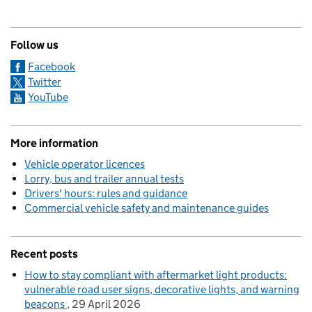
Follow us
Facebook
Twitter
YouTube
More information
Vehicle operator licences
Lorry, bus and trailer annual tests
Drivers' hours: rules and guidance
Commercial vehicle safety and maintenance guides
Recent posts
How to stay compliant with aftermarket light products:
vulnerable road user signs, decorative lights, and warning
beacons
29 April 2026