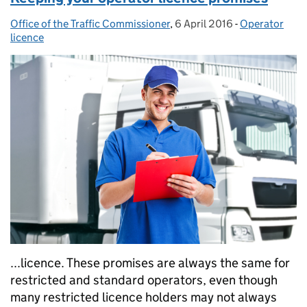
Office of the Traffic Commissioner
Posted by:
,
6 April 2016
Posted on:
-
Operator
Categories:
licence
...licence. These promises are always the same for
restricted and standard operators, even though
many restricted licence holders may not always