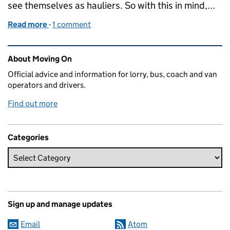
see themselves as hauliers. So with this in mind,...
Read more
-
of Keeping your operator licence promises
1 comment
Related content and links
About Moving On
Official advice and information for lorry, bus, coach and van
operators and drivers.
Find out more
Categories
Sign up and manage updates
Email
Atom