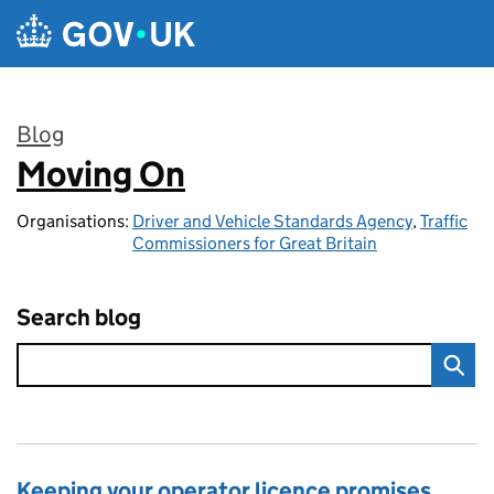
Skip to main content
Blog
Moving On
:
Organisations:
Driver and Vehicle Standards Agency
,
Traffic
Commissioners for Great Britain
Search blog
Keeping your operator licence promises