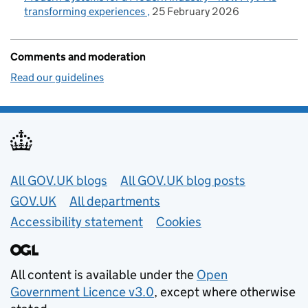
transforming experiences
25 February 2026
Comments and moderation
Read our guidelines
Useful links
All GOV.UK blogs
All GOV.UK blog posts
GOV.UK
All departments
Accessibility statement
Cookies
All content is available under the
Open
Government Licence v3.0
, except where otherwise