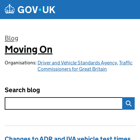
Skip to main content
Blog
Moving On
:
Organisations:
Driver and Vehicle Standards Agency
,
Traffic
Commissioners for Great Britain
Search blog
Changes to ADR and IVA vehicle test times