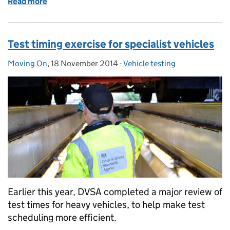
Read more
of Changes to ADR and IVA vehicle test times
Test timing exercise for specialist vehicles
Moving On
Posted by:
,
18 November 2014
Posted on:
-
Vehicle testing
Categories:
Earlier this year, DVSA completed a major review of
test times for heavy vehicles, to help make test
scheduling more efficient.