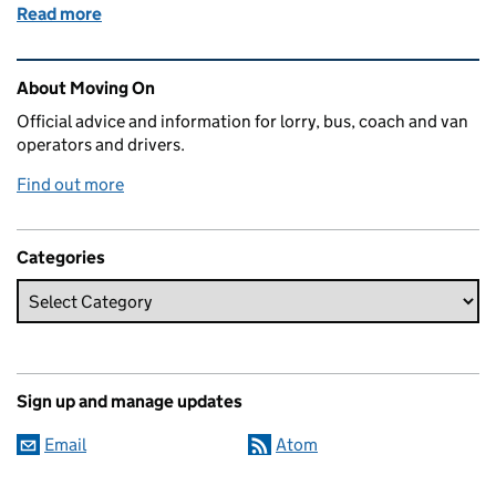
Read more
of Test timing exercise for specialist vehicles
Related content and links
About Moving On
Official advice and information for lorry, bus, coach and van
operators and drivers.
Find out more
Categories
Sign up and manage updates
Email
Atom