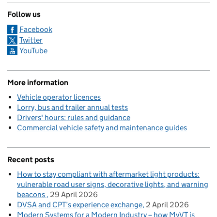
Follow us
Facebook
Twitter
YouTube
More information
Vehicle operator licences
Lorry, bus and trailer annual tests
Drivers' hours: rules and guidance
Commercial vehicle safety and maintenance guides
Recent posts
How to stay compliant with aftermarket light products:
vulnerable road user signs, decorative lights, and warning
beacons
29 April 2026
DVSA and CPT’s experience exchange
2 April 2026
Modern Systems for a Modern Industry – how MyVT is