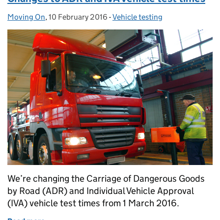
Moving On
Posted by:
,
10 February 2016
Posted on:
-
Vehicle testing
Categories:
We’re changing the Carriage of Dangerous Goods
by Road (ADR) and Individual Vehicle Approval
(IVA) vehicle test times from 1 March 2016.