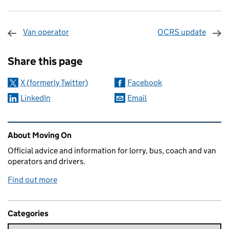
Van operator
OCRS update
Sharing and comments
Share this page
X (formerly Twitter)
Facebook
LinkedIn
Email
Related content and links
About Moving On
Official advice and information for lorry, bus, coach and van
operators and drivers.
Find out more
Categories