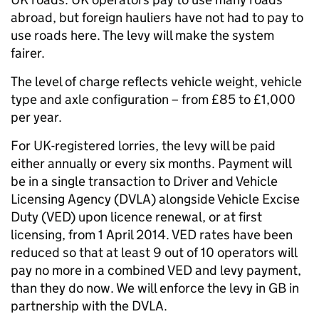
abroad, but foreign hauliers have not had to pay to
use roads here. The levy will make the system
fairer.
The level of charge reflects vehicle weight, vehicle
type and axle configuration – from £85 to £1,000
per year.
For UK-registered lorries, the levy will be paid
either annually or every six months. Payment will
be in a single transaction to Driver and Vehicle
Licensing Agency (DVLA) alongside Vehicle Excise
Duty (VED) upon licence renewal, or at first
licensing, from 1 April 2014. VED rates have been
reduced so that at least 9 out of 10 operators will
pay no more in a combined VED and levy payment,
than they do now. We will enforce the levy in GB in
partnership with the DVLA.