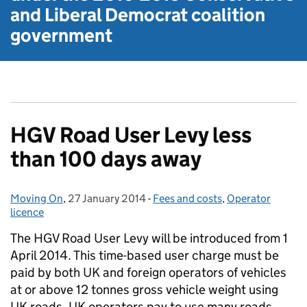
and Liberal Democrat
coalition
government
HGV Road User Levy less
than 100 days away
Moving On
Posted by:
,
27 January 2014
Posted on:
-
Fees and costs
Categories:
,
Operator
licence
The HGV Road User Levy will be introduced from 1
April 2014. This time-based user charge must be
paid by both UK and foreign operators of vehicles
at or above 12 tonnes gross vehicle weight using
UK roads. UK operators pay to use many roads