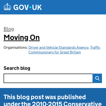
Skip to main content
Blog
Moving On
:
Organisations:
Driver and Vehicle Standards Agency
,
Traffic
Commissioners for Great Britain
Search blog
This blog post was published
under the
2010-2015 Conservative