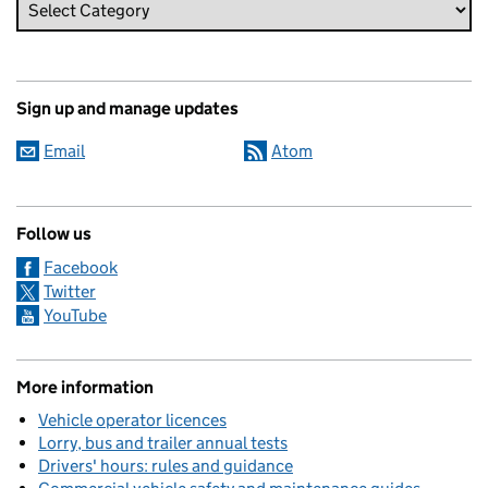
Sign up and manage updates
Email
Atom
Follow us
Facebook
Twitter
YouTube
More information
Vehicle operator licences
Lorry, bus and trailer annual tests
Drivers' hours: rules and guidance