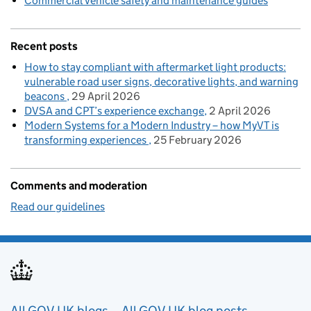
Commercial vehicle safety and maintenance guides
Recent posts
How to stay compliant with aftermarket light products:
vulnerable road user signs, decorative lights, and warning
beacons
29 April 2026
DVSA and CPT’s experience exchange
2 April 2026
Modern Systems for a Modern Industry – how MyVT is
transforming experiences
25 February 2026
Comments and moderation
Read our guidelines
All GOV.UK blogs
All GOV.UK blog posts