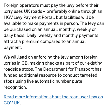
Foreign operators must pay the levy before their
lorry uses UK roads – preferably online through an
HGV Levy Payment Portal, but facilities will be
available to make payments in person. The levy can
be purchased on an annual, monthly, weekly or
daily basis. Daily, weekly and monthly payments
attract a premium compared to an annual
payment.
We will lead on enforcing the levy among foreign
lorries in GB, making checks as part of our existing
roadside stops. The Department for Transport has
funded additional resource to conduct targeted
stops using live automatic number plate
recognition.
Read more information about the road user levy on
GOV.UK
.