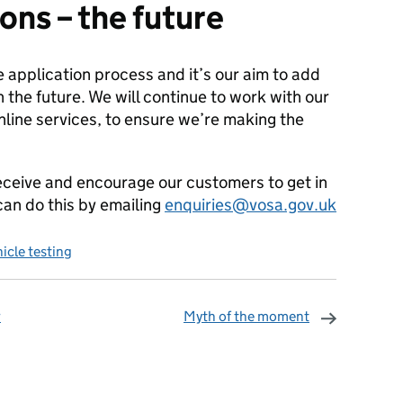
ons – the future
ine application process and it’s our aim to add
 the future. We will continue to work with our
line services, to ensure we’re making the
eceive and encourage our customers to get in
an do this by emailing
enquiries@vosa.gov.uk
icle testing
r
Myth of the moment
omments