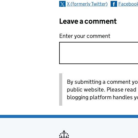
X (formerly Twitter)
Faceboo
Leave a comment
Enter your comment
By submitting a comment you
public website. Please read
blogging platform handles y