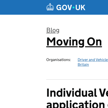
Skip to main content
Blog
Moving On
:
Organisations:
Driver and Vehicl
Britain
Individual 
application