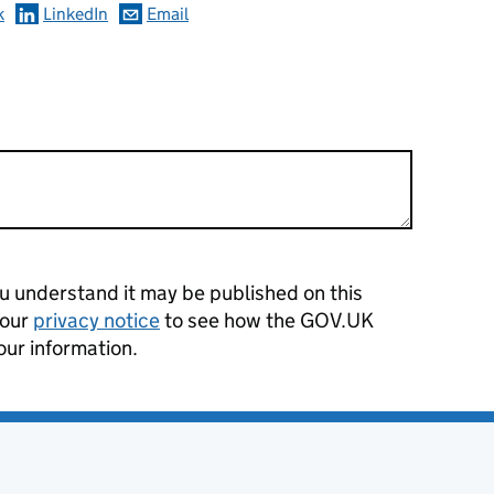
k
LinkedIn
Email
 understand it may be published on this
 our
privacy notice
to see how the GOV.UK
our information.