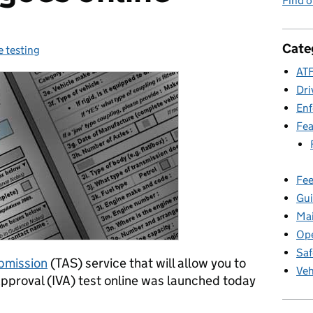
Find 
Cate
e testing
ories:
ATF
Dri
En
Fea
Fee
Gui
Ma
Ope
Saf
ubmission
(TAS) service that will allow you to
Veh
 Approval (IVA) test online was launched today