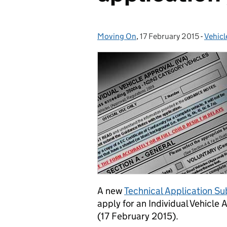
Moving On
Posted by:
,
17 February 2015
Posted on:
-
Vehicl
Categ
A new
Technical Application S
apply for an Individual Vehicle
(17 February 2015).