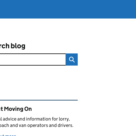
rch blog
ated content and links
t Moving On
al advice and information for lorry,
oach and van operators and drivers.