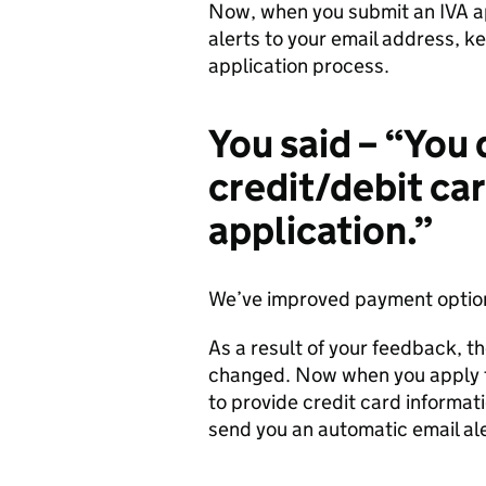
Now, when you submit an IVA app
alerts to your email address, k
application process.
You said – “You 
credit/debit ca
application.”
We’ve improved payment options
As a result of your feedback, 
changed. Now when you apply fo
to provide credit card informati
send you an automatic email al