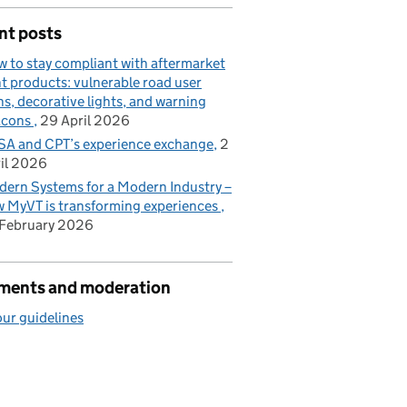
nt posts
 to stay compliant with aftermarket
ht products: vulnerable road user
ns, decorative lights, and warning
acons
29 April 2026
A and CPT’s experience exchange
2
il 2026
ern Systems for a Modern Industry –
 MyVT is transforming experiences
February 2026
ents and moderation
ur guidelines