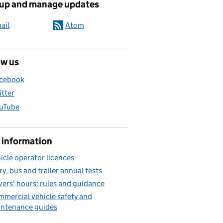
 up and manage updates
ail
Atom
ow us
cebook
itter
uTube
 information
icle operator licences
ry, bus and trailer annual tests
vers' hours: rules and guidance
mercial vehicle safety and
ntenance guides