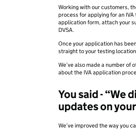
Working with our customers, th
process for applying for an IVA 
application form, attach your s
DVSA.
Once your application has been
straight to your testing locatio
We’ve also made a number of o
about the IVA application proc
You said - “We d
updates on your
We’ve improved the way you can