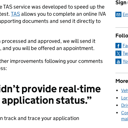
Sign
e TAS service was developed to speed up the
test.
TAS
allows you to complete an online IVA
Em
upporting documents and send it directly to
Foll
 processed and approved, we will send it
Fa
n, and you will be offered an appointment.
Tw
ther improvements following your comments
Yo
ess:
More
idn’t provide real-time
Veh
 application status.”
Lor
Dri
Com
 track and trace your application
mai