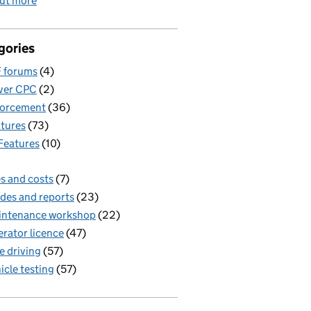
out more
gories
 forums
(4)
ver CPC
(2)
forcement
(36)
tures
(73)
Features
(10)
s and costs
(7)
des and reports
(23)
intenance workshop
(22)
rator licence
(47)
e driving
(57)
icle testing
(57)