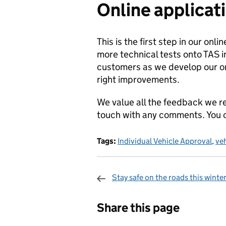
Online applicati
This is the first step in our onl
more technical tests onto TAS in
customers as we develop our on
right improvements.
We value all the feedback we r
touch with any comments. You c
Tags:
Individual Vehicle Approval
,
veh
Stay safe on the roads this winte
Sharing and c
Share this page