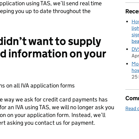
lication using TAS, we’ll send real time
eeping you up to date throughout the
Rece
How
lig
sig
didn’t want to supply
be
DVS
rd information on your
Apr
Mod
how
25 
 on all IVA application forms
Comm
the way we ask for credit card payments has
r an IVA using TAS, we will no longer ask you
Read o
on on your application form. Instead, we’ll
ert asking you contact us for payment.