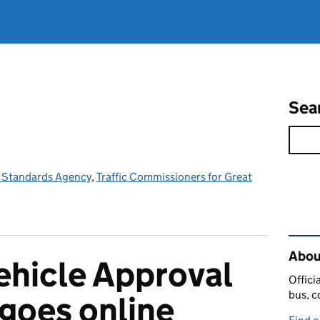
Sea
e Standards Agency
,
Traffic Commissioners for Great
Rel
Abou
Vehicle Approval
Offici
bus, c
 goes online