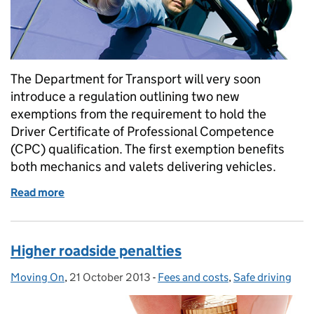
The Department for Transport will very soon
introduce a regulation outlining two new
exemptions from the requirement to hold the
Driver Certificate of Professional Competence
(CPC) qualification. The first exemption benefits
both mechanics and valets delivering vehicles.
Read more
of Mechanics and valets benefit from Driver CPC e
Higher roadside penalties
Moving On
Posted by:
,
21 October 2013
Posted on:
-
Fees and costs
Categories:
,
Safe driving