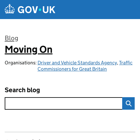
Skip to main content
Blog
Moving On
:
Organisations:
Driver and Vehicle Standards Agency
,
Traffic
Commissioners for Great Britain
Search blog