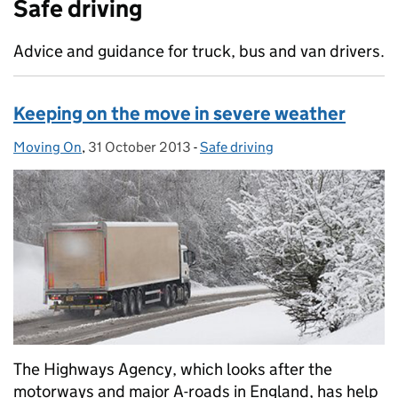
Safe driving
Advice and guidance for truck, bus and van drivers.
Keeping on the move in severe weather
Moving On
Posted by:
,
31 October 2013
Posted on:
-
Safe driving
Categories:
The Highways Agency, which looks after the
motorways and major A-roads in England, has help