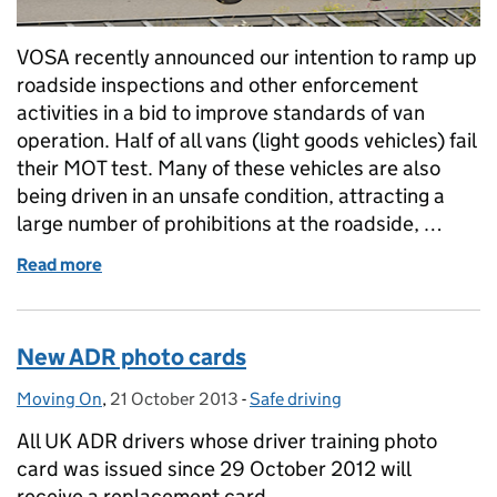
VOSA recently announced our intention to ramp up
roadside inspections and other enforcement
activities in a bid to improve standards of van
operation. Half of all vans (light goods vehicles) fail
their MOT test. Many of these vehicles are also
being driven in an unsafe condition, attracting a
large number of prohibitions at the roadside, …
Read more
of Does your van pass muster?
New ADR photo cards
Moving On
Posted by:
,
21 October 2013
Posted on:
-
Safe driving
Categories:
All UK ADR drivers whose driver training photo
card was issued since 29 October 2012 will
receive a replacement card.