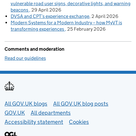
vulnerable road user signs, decorative lights, and warning
beacons
29 April 2026
DVSA and CPT’s experience exchange
2 April 2026
Modern Systems for a Modern Industry – how MyVT is
transforming experiences
25 February 2026
Comments and moderation
Read our guidelines
Useful links
All GOV.UK blogs
All GOV.UK blog posts
GOV.UK
All departments
Accessibility statement
Cookies