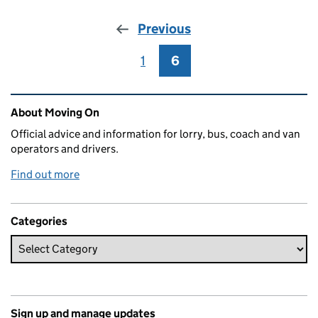
Previous
1
Page
6
Page
Related content and links
About Moving On
Official advice and information for lorry, bus, coach and van
operators and drivers.
Find out more
Categories
Sign up and manage updates