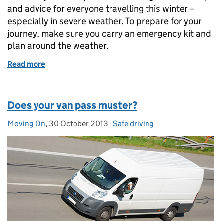
and advice for everyone travelling this winter –
especially in severe weather. To prepare for your
journey, make sure you carry an emergency kit and
plan around the weather.
Read more
of Keeping on the move in severe weather
Does your van pass muster?
Moving On
Posted by:
,
30 October 2013
Posted on:
-
Safe driving
Categories: