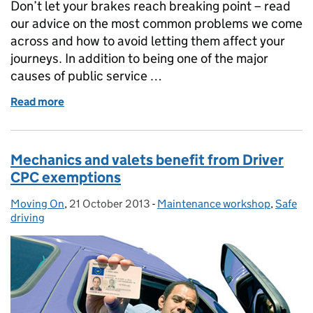
Don’t let your brakes reach breaking point – read
our advice on the most common problems we come
across and how to avoid letting them affect your
journeys. In addition to being one of the major
causes of public service …
Read more
of Braking point
Mechanics and valets benefit from Driver
CPC exemptions
Moving On
Posted by:
,
21 October 2013
Posted on:
-
Maintenance workshop
Categories:
,
Safe
driving