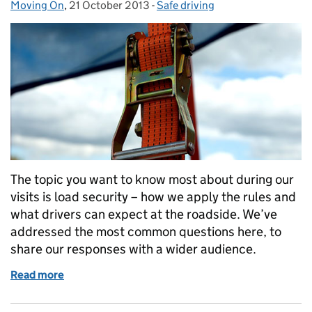
Moving On
Posted by:
,
21 October 2013
Posted on:
-
Safe driving
Categories:
The topic you want to know most about during our
visits is load security – how we apply the rules and
what drivers can expect at the roadside. We’ve
addressed the most common questions here, to
share our responses with a wider audience.
Read more
of Insecure about load security?