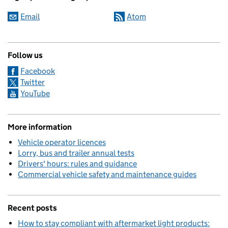
Email
Atom
Follow us
Facebook
Twitter
YouTube
More information
Vehicle operator licences
Lorry, bus and trailer annual tests
Drivers' hours: rules and guidance
Commercial vehicle safety and maintenance guides
Recent posts
How to stay compliant with aftermarket light products: