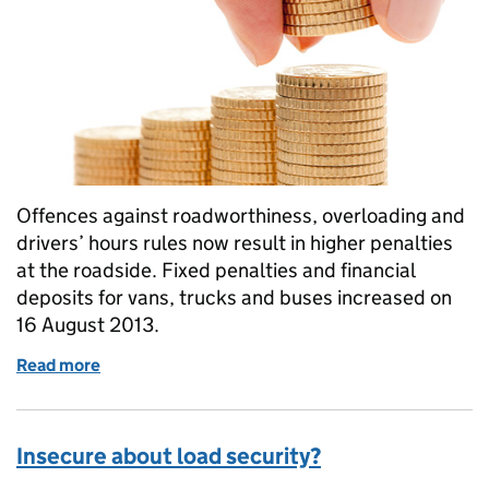
Offences against roadworthiness, overloading and
drivers’ hours rules now result in higher penalties
at the roadside. Fixed penalties and financial
deposits for vans, trucks and buses increased on
16 August 2013.
Read more
of Higher roadside penalties
Insecure about load security?