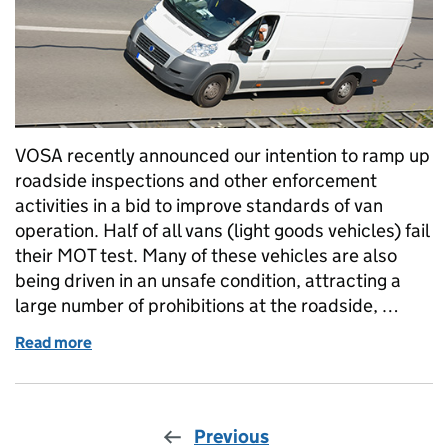
VOSA recently announced our intention to ramp up
roadside inspections and other enforcement
activities in a bid to improve standards of van
operation. Half of all vans (light goods vehicles) fail
their MOT test. Many of these vehicles are also
being driven in an unsafe condition, attracting a
large number of prohibitions at the roadside, …
Read more
of Does your van pass muster?
Previous