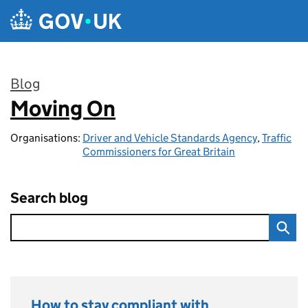
Skip to main content
Blog
Moving On
:
Organisations:
Driver and Vehicle Standards Agency
,
Traffic
Commissioners for Great Britain
Search blog
How to stay compliant with