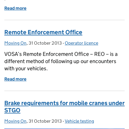
Read more
of Keeping on the move in severe weather
Remote Enforcement Office
Moving On
Posted by:
,
31 October 2013
Posted on:
-
Operator licence
Categories:
VOSA’s Remote Enforcement Office – REO – is a
different method of following up our encounters
with your vehicles.
Read more
of Remote Enforcement Office
Brake requirements for mobile cranes under
STGO
Moving On
Posted by:
,
31 October 2013
Posted on:
-
Vehicle testing
Categories: