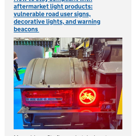
aftermarket light products:
vulnerable road user signs,
decorative lights, and warning
beacons