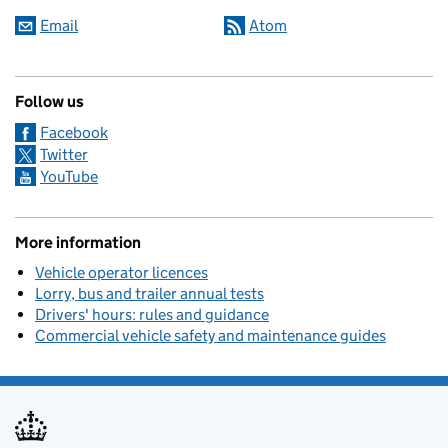
Email
Atom
Follow us
Facebook
Twitter
YouTube
More information
Vehicle operator licences
Lorry, bus and trailer annual tests
Drivers' hours: rules and guidance
Commercial vehicle safety and maintenance guides