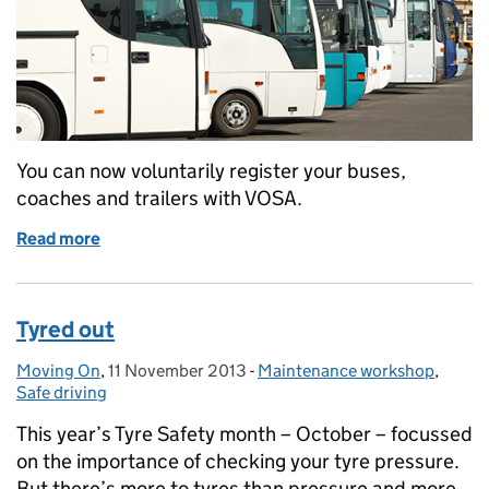
You can now voluntarily register your buses,
coaches and trailers with VOSA.
Read more
of Get your bus, coach and trailer test history repo
Tyred out
Moving On
Posted by:
,
11 November 2013
Posted on:
-
Maintenance workshop
Categories:
,
Safe driving
This year’s Tyre Safety month – October – focussed
on the importance of checking your tyre pressure.
But there’s more to tyres than pressure and more