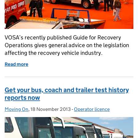
VOSA’s recently published Guide for Recovery
Operations gives general advice on the legislation
affecting the recovery vehicle industry.
Read more
of The road to recovery
Get your bus, coach and trailer test history
reports now
Moving On
Posted by:
,
18 November 2013
Posted on:
-
Operator licence
Categories: