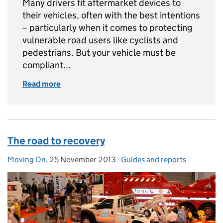
Many drivers fit aftermarket devices to
their vehicles, often with the best intentions
– particularly when it comes to protecting
vulnerable road users like cyclists and
pedestrians. But your vehicle must be
compliant...
Read more
of How to stay compliant with aftermarket li
The road to recovery
Moving On
Posted by:
,
25 November 2013
Posted on:
-
Guides and reports
Categories: