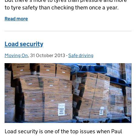
to tyre safety than checking them once a year.
Read more
of Tyred out
Load security
Moving On
Posted by:
,
31 October 2013
Posted on:
-
Safe driving
Categories:
Load security is one of the top issues when Paul