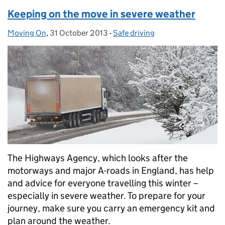
Keeping on the move in severe weather
Moving On
Posted by:
,
31 October 2013
Posted on:
-
Safe driving
Categories:
The Highways Agency, which looks after the
motorways and major A-roads in England, has help
and advice for everyone travelling this winter –
especially in severe weather. To prepare for your
journey, make sure you carry an emergency kit and
plan around the weather.