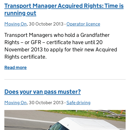
Transport Manager Acquired Rights: Time is
running out
Moving On
Posted by:
,
30 October 2013
Posted on:
-
Operator licence
Categories:
Transport Managers who hold a Grandfather
Rights – or GFR – certificate have until 20
November 2013 to apply for their new Acquired
Rights certificate.
Read more
of Transport Manager Acquired Rights: Time is runn
Does your van pass muster?
Moving On
Posted by:
,
30 October 2013
Posted on:
-
Safe driving
Categories: