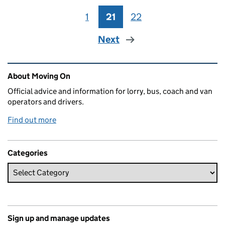
1
Page
21
Page
22
Page
Next
Related content and links
About Moving On
Official advice and information for lorry, bus, coach and van
operators and drivers.
Find out more
Categories
Sign up and manage updates