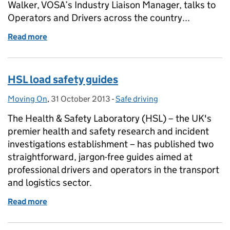
Walker, VOSA’s Industry Liaison Manager, talks to
Operators and Drivers across the country...
Read more
of Load security
HSL load safety guides
Moving On
Posted by:
,
31 October 2013
Posted on:
-
Safe driving
Categories:
The Health & Safety Laboratory (HSL) – the UK's
premier health and safety research and incident
investigations establishment – has published two
straightforward, jargon-free guides aimed at
professional drivers and operators in the transport
and logistics sector.
Read more
of HSL load safety guides