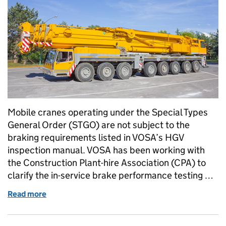
Mobile cranes operating under the Special Types
General Order (STGO) are not subject to the
braking requirements listed in VOSA’s HGV
inspection manual. VOSA has been working with
the Construction Plant-hire Association (CPA) to
clarify the in-service brake performance testing …
Read more
of Brake requirements for mobile cranes under ST